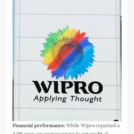
Financial performance:
While Wipro reported a
4.6% year-on-year increase in net profit, it