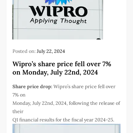
Posted on:
July 22, 2024
Wipro’s share price fell over 7%
on Monday, July 22nd, 2024
Share price drop:
Wipro’s share price fell over
7% on
Monday, July 22nd, 2024, following the release of
their
Q1 financial results for the fiscal year 2024-25.