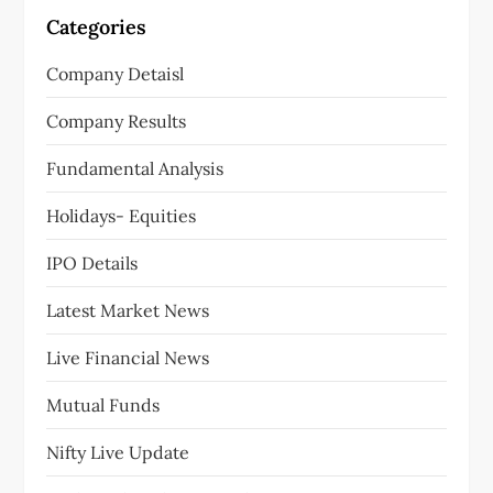
i
Categories
g
Company Detaisl
a
Company Results
t
Fundamental Analysis
i
Holidays- Equities
o
IPO Details
n
Latest Market News
Live Financial News
Mutual Funds
Nifty Live Update