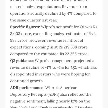
missed analyst expectations. Revenue from
operations actually declined by 4% compared to
the same quarter last year.
Specific figures:
Wipro’s net profit for Q1 was Rs
3,003 crore, exceeding analyst estimates of Rs 2,
993 crore. However, revenue fell short of
expectations, coming in at Rs 219,638 crore
compared to the estimated Rs 22,258 crore.
Q2 guidance:
Wipro’s management projected a
revenue decline of -1% to +1% for Q2, which also
disappointed investors who were hoping for
continued growth.
ADR performance:
Wipro’s American
Depository Receipts (ADRs) also reflected the
negative sentiment, falling nearly 12% on the
New York Stock Exchange after the Q1 update.