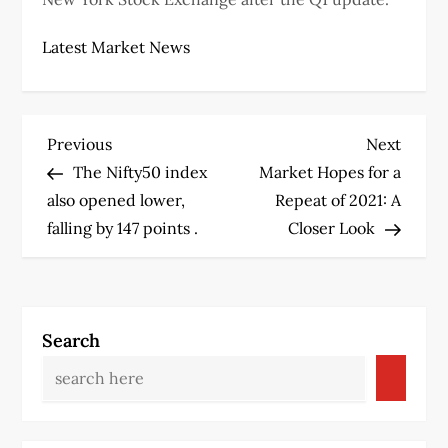
Latest Market News
P
Previous
Next
Previous
Next
Post
Post
The Nifty50 index
Market Hopes for a
o
also opened lower,
Repeat of 2021: A
s
falling by 147 points .
Closer Look
t
n
Search
a
v