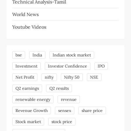
Technical Analysis-Tamil
World News
Youtube Videos
bse
India
Indian stock market
Investment
Investor Confidence
IPO
Net Profit
nifty
Nifty 50
NSE
Q2 earnings
Q2 results
renewable energy
revenue
Revenue Growth
sensex
share price
Stock market
stock price