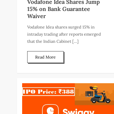
Vodafone Idea Shares Jump
15% on Bank Guarantee
Waiver
Vodafone Idea shares surged 15% in
intraday trading after reports emerged
that the Indian Cabinet […]
Read More