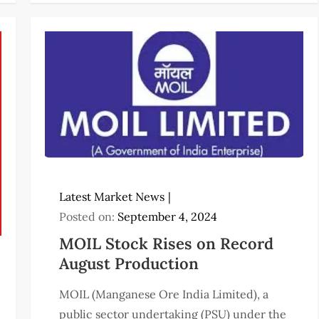
Latest Market News
Posted on:
September 4, 2024
MOIL Stock Rises on Record
August Production
MOIL (Manganese Ore India Limited), a
public sector undertaking (PSU) under the