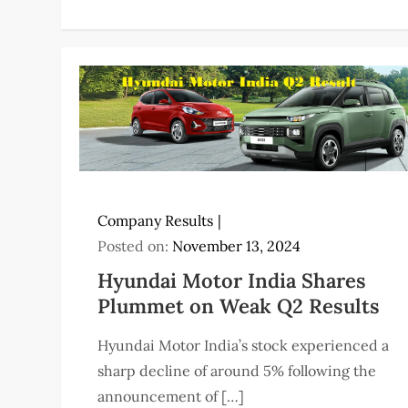
Company Results
Posted on:
November 13, 2024
Hyundai Motor India Shares
Plummet on Weak Q2 Results
Hyundai Motor India’s stock experienced a
sharp decline of around 5% following the
announcement of […]