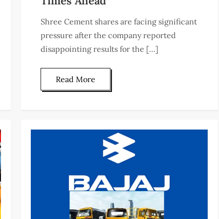
Times Ahead
Shree Cement shares are facing significant
pressure after the company reported
disappointing results for the […]
Read More