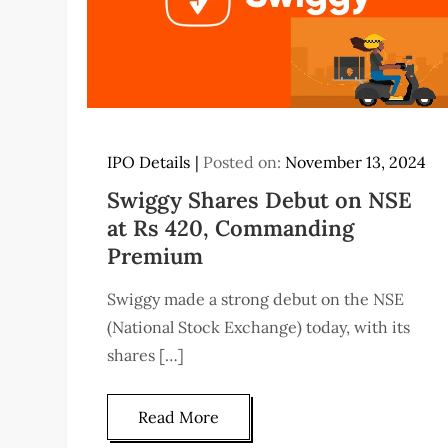
IPO Details
Posted on:
November 13, 2024
Swiggy Shares Debut on NSE
at Rs 420, Commanding
Premium
Swiggy made a strong debut on the NSE
(National Stock Exchange) today, with its
shares […]
Read More