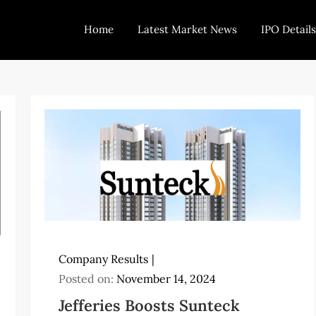
Home
Latest Market News
IPO Details
Today Trading
Indian Stock Market Live News and Stock Results
Company Results
Posted on:
November 14, 2024
Jefferies Boosts Sunteck