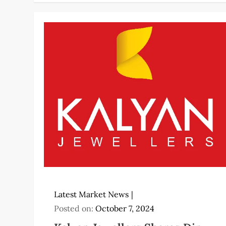
Latest Market News
Posted on:
October 7, 2024