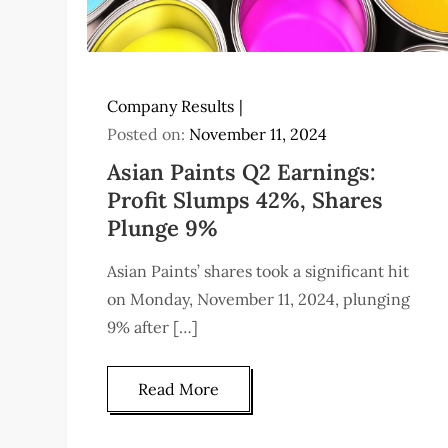
Company Results
Posted on:
November 11, 2024
Asian Paints Q2 Earnings:
Profit Slumps 42%, Shares
Plunge 9%
Asian Paints’ shares took a significant hit
on Monday, November 11, 2024, plunging
9% after […]
Read More