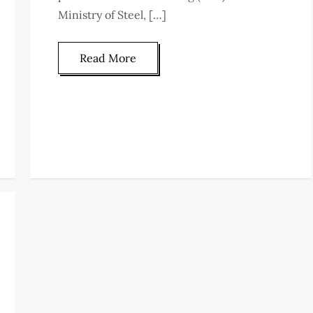
Ministry of Steel, […]
Read More