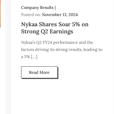
Company Results
Posted on:
November 13, 2024
Nykaa Shares Soar 5% on
Strong Q2 Earnings
Nykaa’s Q2 FY24 performance and the
factors driving its strong results, leading to
a 5% […]
Read More