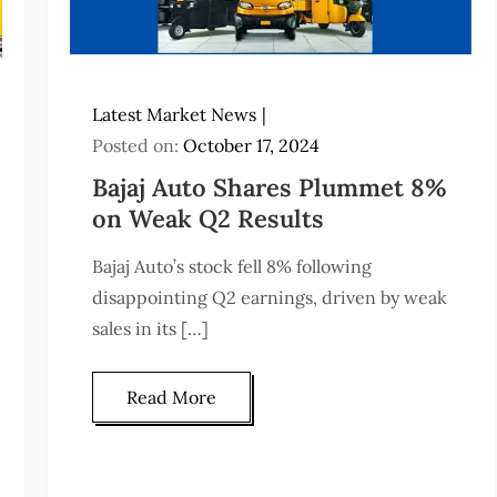
Latest Market News
Posted on:
October 17, 2024
Bajaj Auto Shares Plummet 8%
on Weak Q2 Results
Bajaj Auto’s stock fell 8% following
disappointing Q2 earnings, driven by weak
sales in its […]
Read More