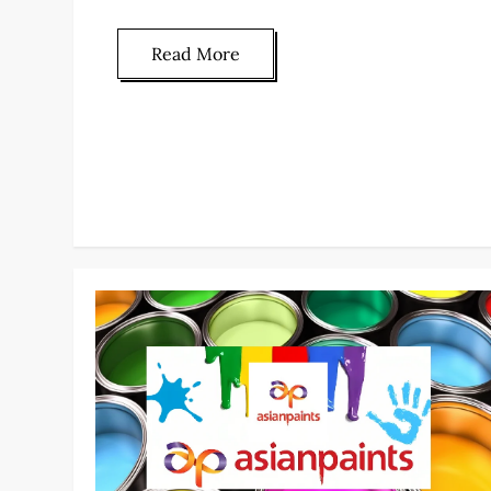
Read More