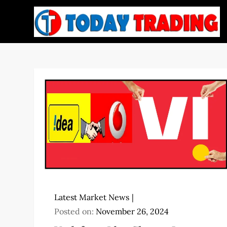
Skip
to
content
Latest Market News
Posted on:
November 26, 2024