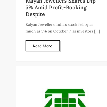
Kalyan Jewellers Shares Dip
5% Amid Profit-Booking
Despite
Kalyan Jewellers India’s stock fell by as
much as 5% on October 7, as investors […]
Read More