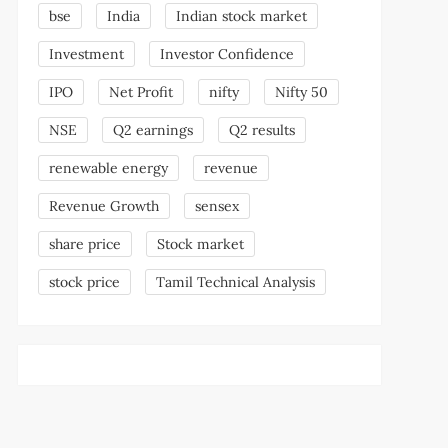
bse
India
Indian stock market
Investment
Investor Confidence
IPO
Net Profit
nifty
Nifty 50
NSE
Q2 earnings
Q2 results
renewable energy
revenue
Revenue Growth
sensex
share price
Stock market
stock price
Tamil Technical Analysis