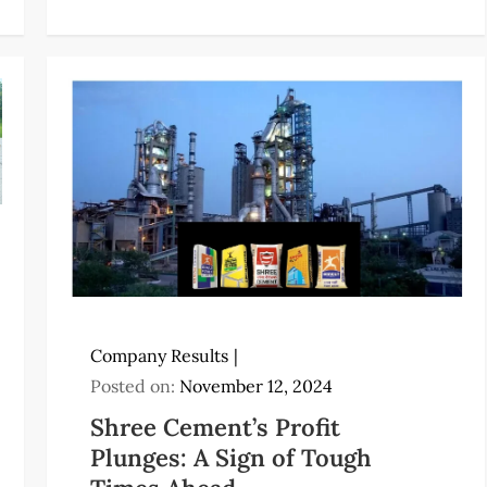
Company Results
Posted on:
November 12, 2024
Shree Cement’s Profit
Plunges: A Sign of Tough