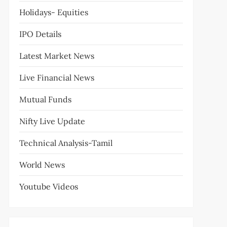
Holidays- Equities
IPO Details
Latest Market News
Live Financial News
Mutual Funds
Nifty Live Update
Technical Analysis-Tamil
World News
Youtube Videos