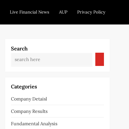
Live Financial News
AUP
Privacy Policy
Search
Categories
Company Detaisl
Company Results
Fundamental Analysis