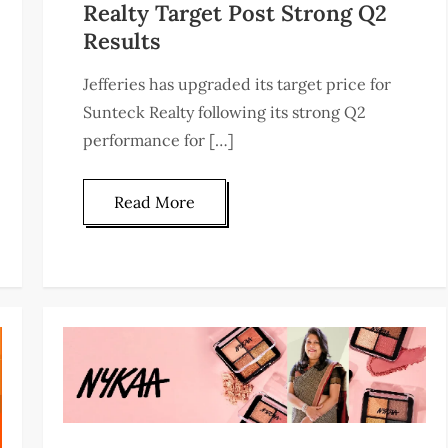
Realty Target Post Strong Q2
Results
Jefferies has upgraded its target price for
Sunteck Realty following its strong Q2
performance for […]
Read More