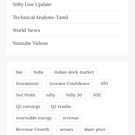
Nifty Live Update
Technical Analysis-Tamil
World News
Youtube Videos
bse
India
Indian stock market
Investment
Investor Confidence
IPO
Net Profit
nifty
Nifty 50
NSE
Q2 earnings
Q2 results
renewable energy
revenue
Revenue Growth
sensex
share price