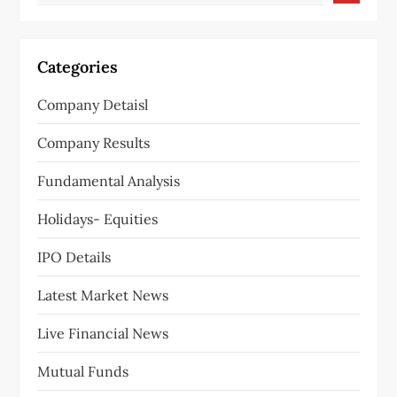
Categories
Company Detaisl
Company Results
Fundamental Analysis
Holidays- Equities
IPO Details
Latest Market News
Live Financial News
Mutual Funds