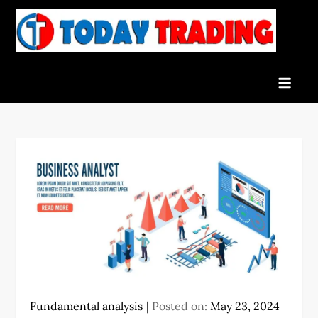
Skip
to
To
Indian
content
Tra
Stock
Marke
Live
News
and
Stock
Result
Fundamental analysis
Posted on:
May 23, 2024