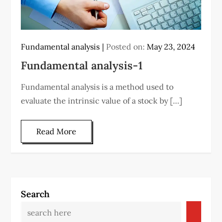
Fundamental analysis
Posted on:
May 23, 2024
Fundamental analysis-1
Fundamental analysis is a method used to
evaluate the intrinsic value of a stock by […]
Read More
Search