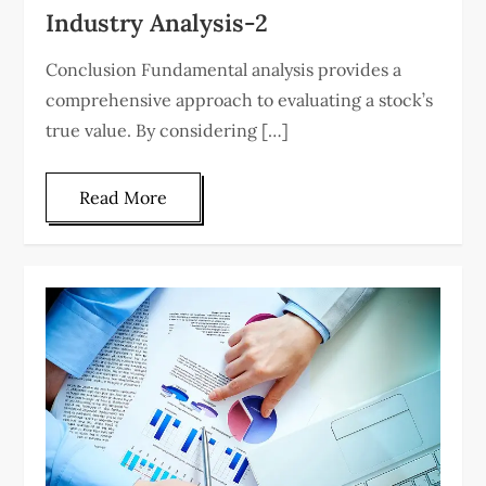
Industry Analysis-2
Conclusion Fundamental analysis provides a
comprehensive approach to evaluating a stock’s
true value. By considering […]
Read More