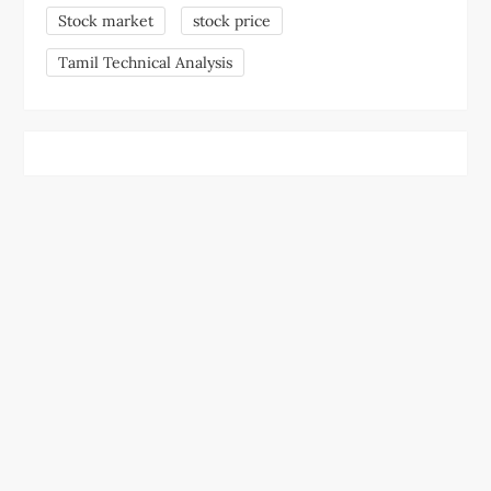
Stock market
stock price
Tamil Technical Analysis