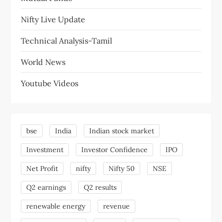
Nifty Live Update
Technical Analysis-Tamil
World News
Youtube Videos
bse
India
Indian stock market
Investment
Investor Confidence
IPO
Net Profit
nifty
Nifty 50
NSE
Q2 earnings
Q2 results
renewable energy
revenue