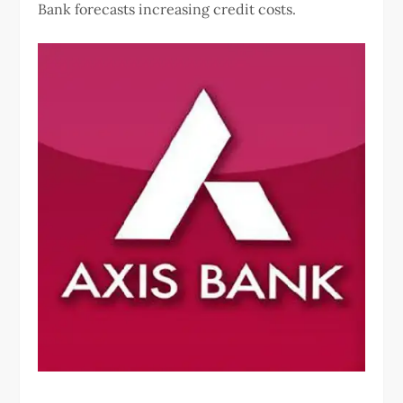
Bank forecasts increasing credit costs.