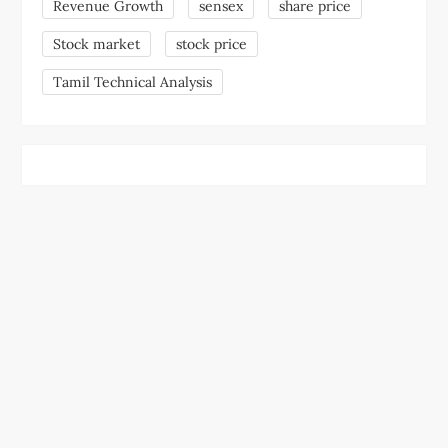
Revenue Growth
sensex
share price
Stock market
stock price
Tamil Technical Analysis