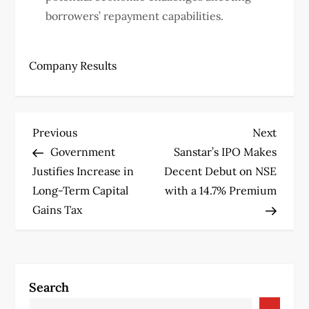
borrowers’ repayment capabilities.
Company Results
P
Previous
Next
Previous
Next
Post
Post
Government
Sanstar’s IPO Makes
o
Justifies Increase in
Decent Debut on NSE
s
Long-Term Capital
with a 14.7% Premium
Gains Tax
t
n
a
Search