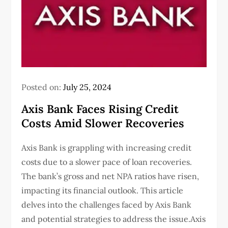
Posted on:
July 25, 2024
Axis Bank Faces Rising Credit
Costs Amid Slower Recoveries
Axis Bank is grappling with increasing credit
costs due to a slower pace of loan recoveries.
The bank’s gross and net NPA ratios have risen,
impacting its financial outlook. This article
delves into the challenges faced by Axis Bank
and potential strategies to address the issue.Axis