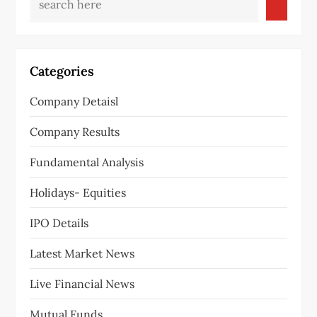
v
i
g
Categories
a
Company Detaisl
t
Company Results
i
Fundamental Analysis
o
Holidays- Equities
n
IPO Details
Latest Market News
Live Financial News
Mutual Funds