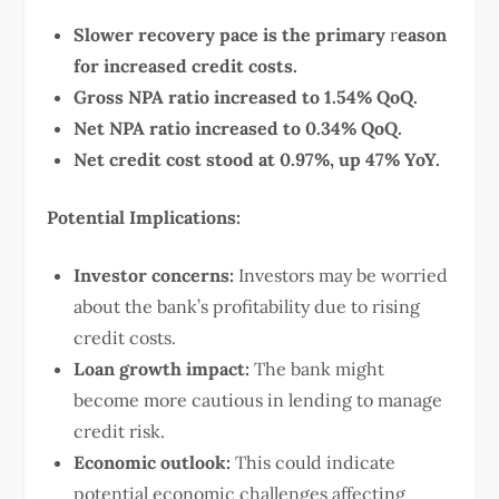
Slower recovery pace is the primary
r
eason
for increased credit costs.
Gross NPA ratio increased to 1.54% QoQ.
Net NPA ratio increased to 0.34% QoQ.
Net credit cost stood at 0.97%, up 47% YoY.
Potential Implications:
Investor concerns:
Investors may be worried
about the bank’s profitability due to rising
credit costs.
Loan growth impact:
The bank might
become more cautious in lending to manage
credit risk.
Economic outlook:
This could indicate
potential economic challenges affecting