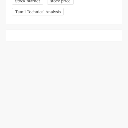
Stock market
stock price
Tamil Technical Analysis