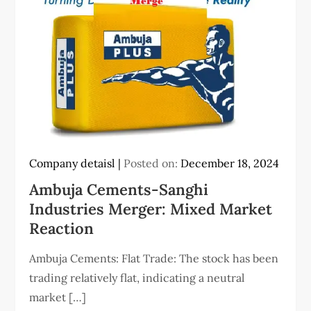
Company detaisl
Posted on:
December 18, 2024
Ambuja Cements-Sanghi
Industries Merger: Mixed Market
Reaction
Ambuja Cements: Flat Trade: The stock has been
trading relatively flat, indicating a neutral
market […]