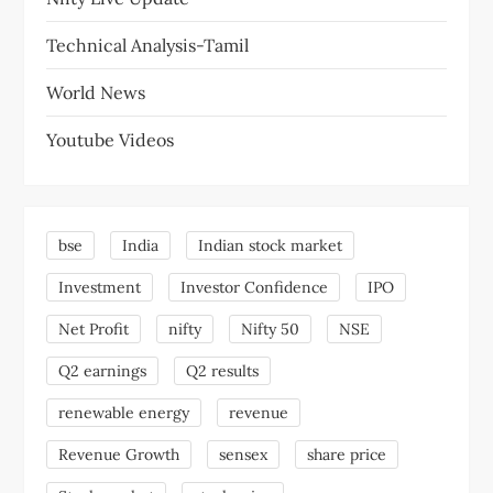
Technical Analysis-Tamil
World News
Youtube Videos
bse
India
Indian stock market
Investment
Investor Confidence
IPO
Net Profit
nifty
Nifty 50
NSE
Q2 earnings
Q2 results
renewable energy
revenue
Revenue Growth
sensex
share price