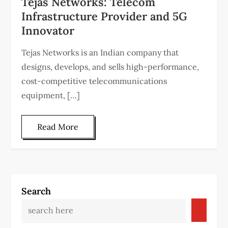
Tejas Networks: Telecom
Infrastructure Provider and 5G
Innovator
Tejas Networks is an Indian company that
designs, develops, and sells high-performance,
cost-competitive telecommunications
equipment, […]
Read More
Search