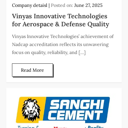
Company detaisl
Posted on:
June 27, 2025
Vinyas Innovative Technologies
for Aerospace & Defense Quality
Vinyas Innovative Technologies’ achievement of
Nadcap accreditation reflects its unwavering
focus on quality, reliability, and […]
Read More