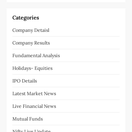
Categories
Company Detaisl
Company Results
Fundamental Analysis
Holidays- Equities
IPO Details
Latest Market News
Live Financial News
Mutual Funds
Nifty Live Update