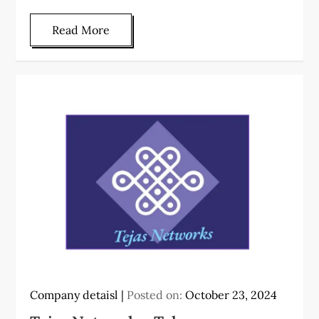
Read More
Company detaisl
Posted on:
October 23, 2024