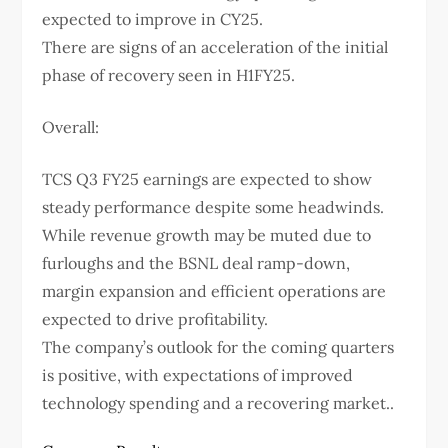
expected to improve in CY25.
There are signs of an acceleration of the initial
phase of recovery seen in H1FY25.
Overall:
TCS Q3 FY25 earnings are expected to show
steady performance despite some headwinds.
While revenue growth may be muted due to
furloughs and the BSNL deal ramp-down,
margin expansion and efficient operations are
expected to drive profitability.
The company’s outlook for the coming quarters
is positive, with expectations of improved
technology spending and a recovering market..