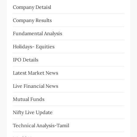
g
Company Detaisl
a
Company Results
t
Fundamental Analysis
i
Holidays- Equities
o
IPO Details
n
Latest Market News
Live Financial News
Mutual Funds
Nifty Live Update
Technical Analysis-Tamil