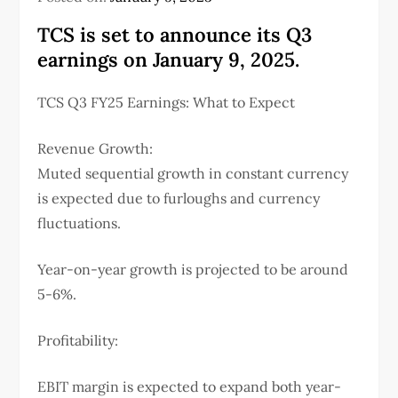
TCS is set to announce its Q3
earnings on January 9, 2025.
TCS Q3 FY25 Earnings: What to Expect
Revenue Growth:
Muted sequential growth in constant currency
is expected due to furloughs and currency
fluctuations.
Year-on-year growth is projected to be around
5-6%.
Profitability:
EBIT margin is expected to expand both year-