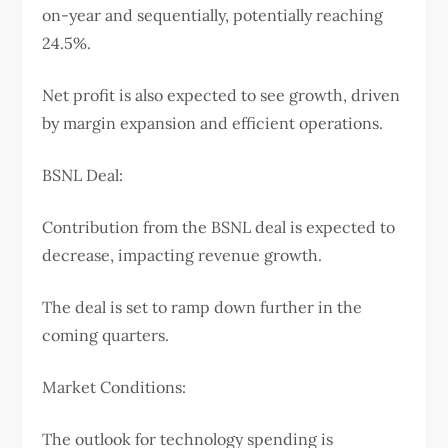
on-year and sequentially, potentially reaching
24.5%.
Net profit is also expected to see growth, driven
by margin expansion and efficient operations.
BSNL Deal:
Contribution from the BSNL deal is expected to
decrease, impacting revenue growth.
The deal is set to ramp down further in the
coming quarters.
Market Conditions:
The outlook for technology spending is