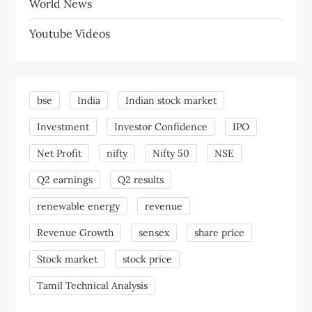
World News
Youtube Videos
bse
India
Indian stock market
Investment
Investor Confidence
IPO
Net Profit
nifty
Nifty 50
NSE
Q2 earnings
Q2 results
renewable energy
revenue
Revenue Growth
sensex
share price
Stock market
stock price
Tamil Technical Analysis