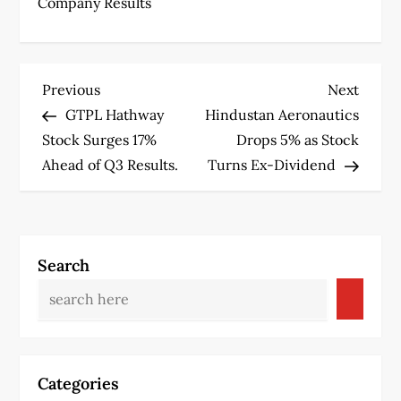
Company Results
P
Previous
Next
Previous
Next
Post
Post
GTPL Hathway
Hindustan Aeronautics
o
Stock Surges 17%
Drops 5% as Stock
s
Ahead of Q3 Results.
Turns Ex-Dividend
t
n
Search
a
v
i
Categories