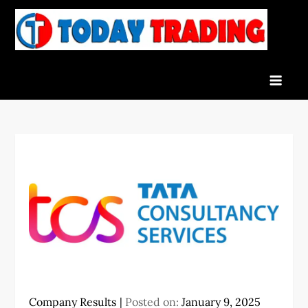
Skip
to
To
Indian
content
Tra
Stock
Marke
Live
News
and
Stock
Result
Company Results
Posted on:
January 9, 2025