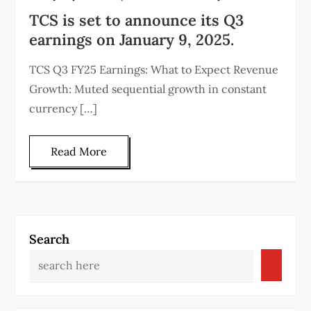
TCS is set to announce its Q3
earnings on January 9, 2025.
TCS Q3 FY25 Earnings: What to Expect Revenue
Growth: Muted sequential growth in constant
currency […]
Read More
Search