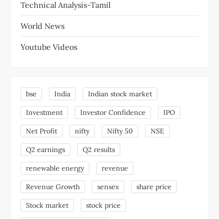
Technical Analysis-Tamil
World News
Youtube Videos
bse
India
Indian stock market
Investment
Investor Confidence
IPO
Net Profit
nifty
Nifty 50
NSE
Q2 earnings
Q2 results
renewable energy
revenue
Revenue Growth
sensex
share price
Stock market
stock price