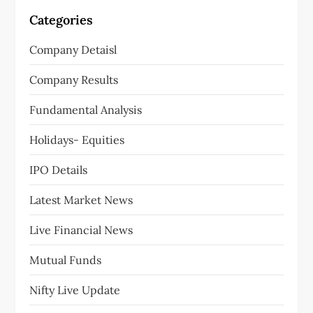
Categories
Company Detaisl
Company Results
Fundamental Analysis
Holidays- Equities
IPO Details
Latest Market News
Live Financial News
Mutual Funds
Nifty Live Update