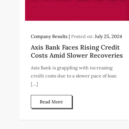
Company Results
Posted on:
July 25, 2024
Axis Bank Faces Rising Credit
Costs Amid Slower Recoveries
Axis Bank is grappling with increasing
credit costs due to a slower pace of loan
[…]
Read More