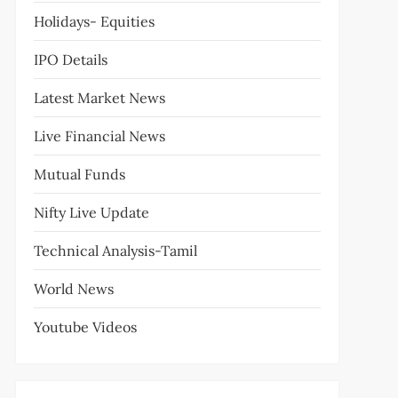
Holidays- Equities
IPO Details
Latest Market News
Live Financial News
Mutual Funds
Nifty Live Update
Technical Analysis-Tamil
World News
Youtube Videos