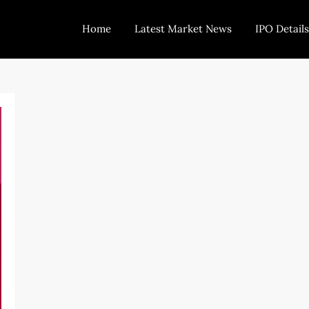
Home
Latest Market News
IPO Details
Today Trading
Indian Stock Market Live News and Stock Results