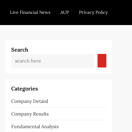
Live Financial News
AUP
Privacy Policy
Search
Categories
Company Detaisl
Company Results
Fundamental Analysis