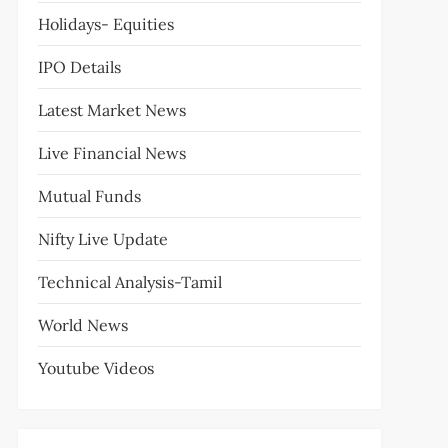
Holidays- Equities
IPO Details
Latest Market News
Live Financial News
Mutual Funds
Nifty Live Update
Technical Analysis-Tamil
World News
Youtube Videos