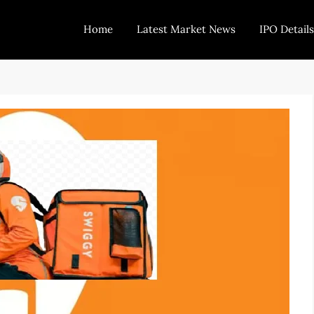
Home
Latest Market News
IPO Details
Today Trading
Indian Stock Market Live News and Stock Results