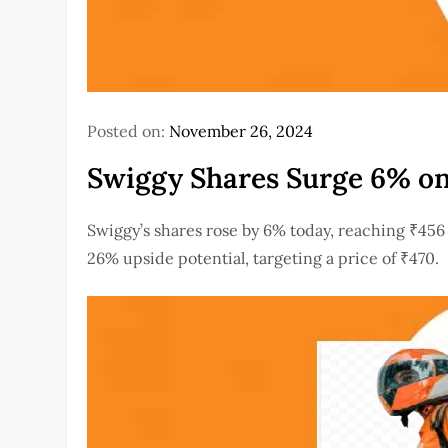
Posted on:
November 26, 2024
Swiggy Shares Surge 6% on
Swiggy’s shares rose by 6% today, reaching ₹456 
26% upside potential, targeting a price of ₹470.