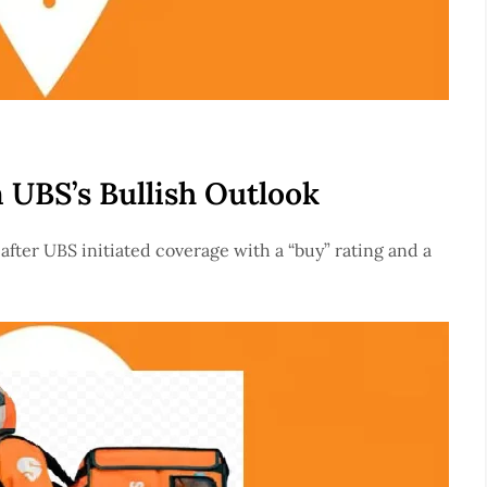
 UBS’s Bullish Outlook
after UBS initiated coverage with a “buy” rating and a