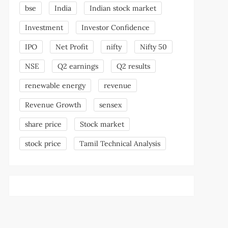
bse
India
Indian stock market
Investment
Investor Confidence
IPO
Net Profit
nifty
Nifty 50
NSE
Q2 earnings
Q2 results
renewable energy
revenue
Revenue Growth
sensex
share price
Stock market
stock price
Tamil Technical Analysis