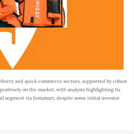
delivery and quick commerce sectors, supported by robust
ositively on the market, with analysts highlighting its
ail segment via Instamart, despite some initial investor