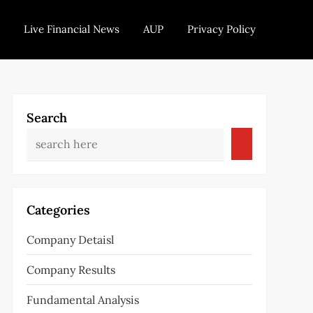
Live Financial News
AUP
Privacy Policy
Search
Categories
Company Detaisl
Company Results
Fundamental Analysis