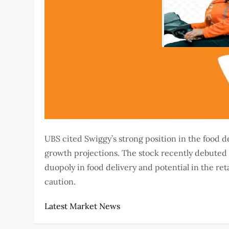
UBS cited Swiggy’s strong position in the food 
growth projections. The stock recently debuted p
duopoly in food delivery and potential in the ret
caution.
Latest Market News