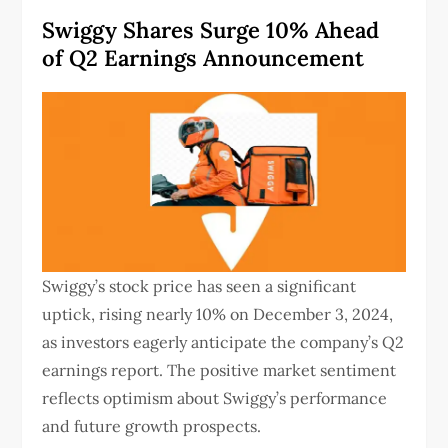
Swiggy Shares Surge 10% Ahead
of Q2 Earnings Announcement
Swiggy’s stock price has seen a significant
uptick, rising nearly 10% on December 3, 2024,
as investors eagerly anticipate the company’s Q2
earnings report.
The positive market sentiment
reflects optimism about Swiggy’s performance
and future growth prospects.