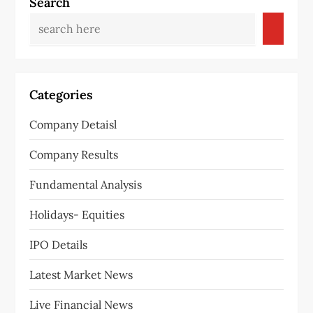
a
Search
v
i
g
Categories
a
Company Detaisl
t
Company Results
i
Fundamental Analysis
o
Holidays- Equities
n
IPO Details
Latest Market News
Live Financial News