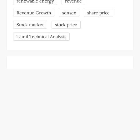
renewable energy
revenue
Revenue Growth
sensex
share price
Stock market
stock price
Tamil Technical Analysis