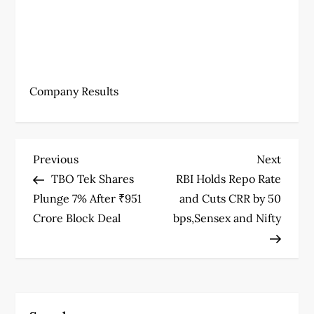
Company Results
P
Previous
Next
Previous
Next
Post
Post
TBO Tek Shares
RBI Holds Repo Rate
o
Plunge 7% After ₹951
and Cuts CRR by 50
s
Crore Block Deal
bps,Sensex and Nifty
t
n