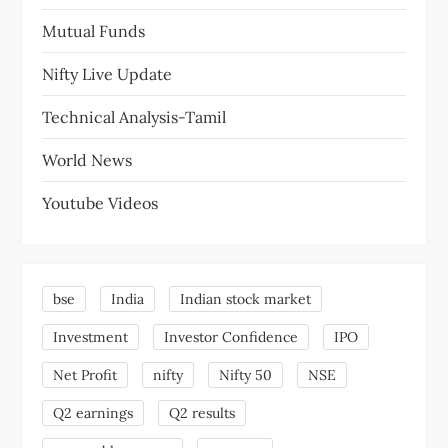
Mutual Funds
Nifty Live Update
Technical Analysis-Tamil
World News
Youtube Videos
bse
India
Indian stock market
Investment
Investor Confidence
IPO
Net Profit
nifty
Nifty 50
NSE
Q2 earnings
Q2 results