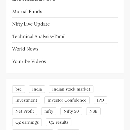
Mutual Funds
Nifty Live Update
Technical Analysis-Tamil
World News
Youtube Videos
bse
India
Indian stock market
Investment
Investor Confidence
IPO
Net Profit
nifty
Nifty 50
NSE
Q2 earnings
Q2 results