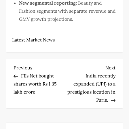
New segmental reporting:
Beauty and
Fashion segments with separate revenue and
GMV growth projections.
Latest Market News
P
Previous
Next
Previous
Next
Post
Post
FIIs Net bought
India recently
o
shares worth Rs 1.35
expanded (UPI) to a
s
lakh crore.
prestigious location in
Paris.
t
n