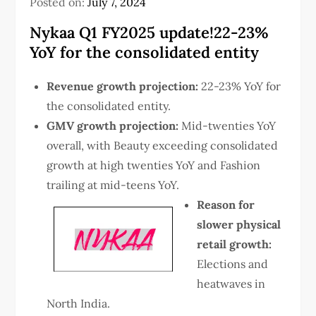
Posted on:
July 7, 2024
Nykaa Q1 FY2025 update!22-23%
YoY for the consolidated entity
Revenue growth projection:
22-23% YoY for
the consolidated entity.
GMV growth projection:
Mid-twenties YoY
overall, with Beauty exceeding consolidated
growth at high twenties YoY and Fashion
trailing at mid-teens YoY.
Reason for
slower physical
retail growth:
Elections and
heatwaves in
North India.