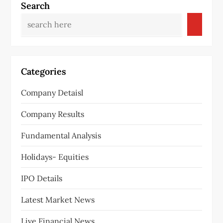
a
Search
v
i
g
Categories
a
Company Detaisl
t
Company Results
i
Fundamental Analysis
o
Holidays- Equities
n
IPO Details
Latest Market News
Live Financial News