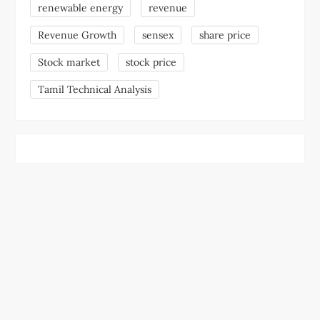
renewable energy
revenue
Revenue Growth
sensex
share price
Stock market
stock price
Tamil Technical Analysis