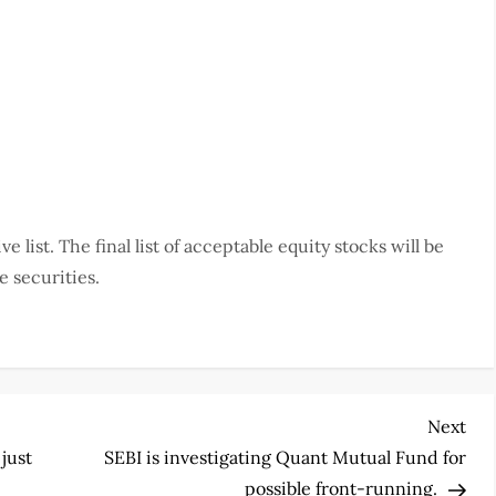
ve list. The final list of acceptable equity stocks will be
e securities.
Nex
Next
Pos
 just
SEBI is investigating Quant Mutual Fund for
possible front-running.