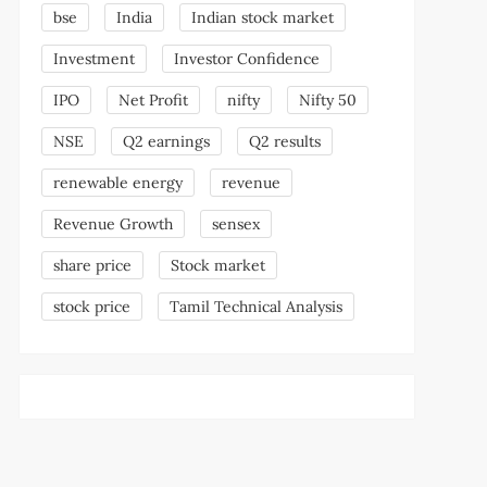
bse
India
Indian stock market
Investment
Investor Confidence
IPO
Net Profit
nifty
Nifty 50
NSE
Q2 earnings
Q2 results
renewable energy
revenue
Revenue Growth
sensex
share price
Stock market
stock price
Tamil Technical Analysis