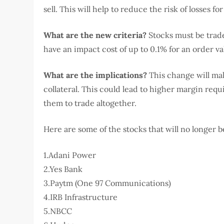
sell. This will help to reduce the risk of losses f
What are the new criteria?
Stocks must be trade
have an impact cost of up to 0.1% for an order val
What are the implications?
This change will make
collateral. This could lead to higher margin requ
them to trade altogether.
Here are some of the stocks that will no longer be
1.Adani Power
2.Yes Bank
3.Paytm (One 97 Communications)
4.IRB Infrastructure
5.NBCC