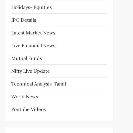
Holidays- Equities
IPO Details
Latest Market News
Live Financial News
Mutual Funds
Nifty Live Update
Technical Analysis-Tamil
World News
Youtube Videos