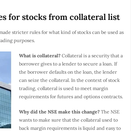
s for stocks from collateral list
 made stricter rules for what kind of stocks can be used as
trading purposes.
What is collateral?
Collateral is a security that a
borrower gives to a lender to secure a loan. If
the borrower defaults on the loan, the lender
can seize the collateral. In the context of stock
trading, collateral is used to meet margin
requirements for futures and options contracts.
Why did the NSE make this change?
The NSE
wants to make sure that the collateral used to
back margin requirements is liquid and easy to