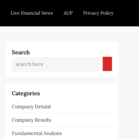
Live Financial News
AUP
Privacy Policy
Search
Categories
Company Detaisl
Company Results
Fundamental Analysis