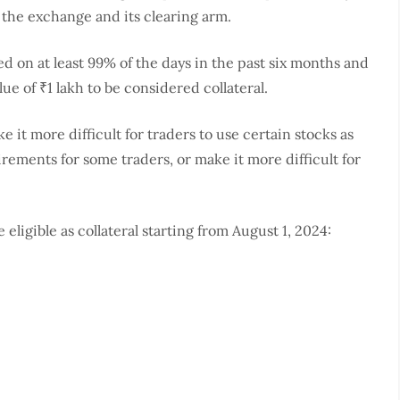
or the exchange and its clearing arm.
d on at least 99% of the days in the past six months and
ue of ₹1 lakh to be considered collateral.
 it more difficult for traders to use certain stocks as
irements for some traders, or make it more difficult for
 eligible as collateral starting from August 1, 2024: