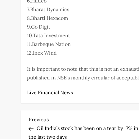
6.Hudco
7.Bharat Dynamics
8.Bharti Hexacom
9.Go Digit
10.Tata Investment
11.Barbeque Nation
12.Inox Wind
It is important to note that this is not an exhausti
published in NSE’s monthly circular of acceptabl
Live Financial News
P
Previous
Previous
Post
Oil India’s stock has been on a tear!by 17% in
o
the last two days