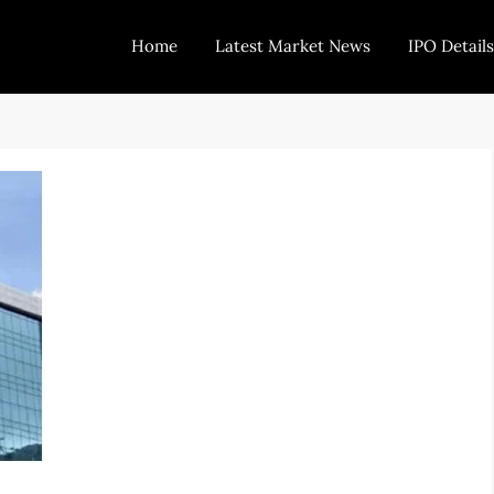
Home
Latest Market News
IPO Details
Today Trading
Indian Stock Market Live News and Stock Results