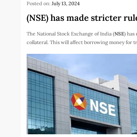
Posted on:
July 13, 2024
(NSE) has made stricter rule
The National Stock Exchange of India (
NSE
) has
collateral. This will affect borrowing money for 