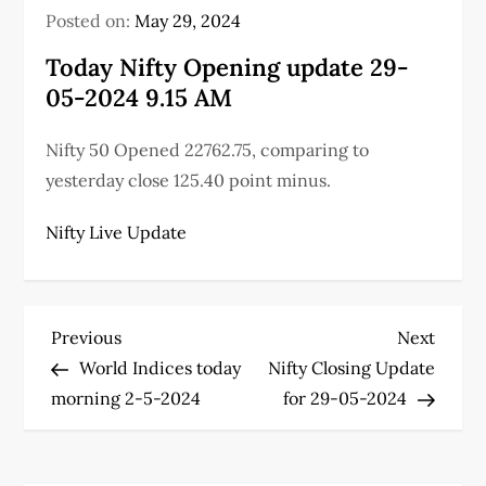
Posted on:
May 29, 2024
Today Nifty Opening update 29-
05-2024 9.15 AM
Nifty 50 Opened 22762.75, comparing to
yesterday close 125.40 point minus.
Nifty Live Update
P
Previous
Next
Previous
Next
Post
Post
World Indices today
Nifty Closing Update
o
morning 2-5-2024
for 29-05-2024
s