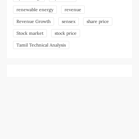
renewable energy
revenue
Revenue Growth
sensex
share price
Stock market
stock price
Tamil Technical Analysis