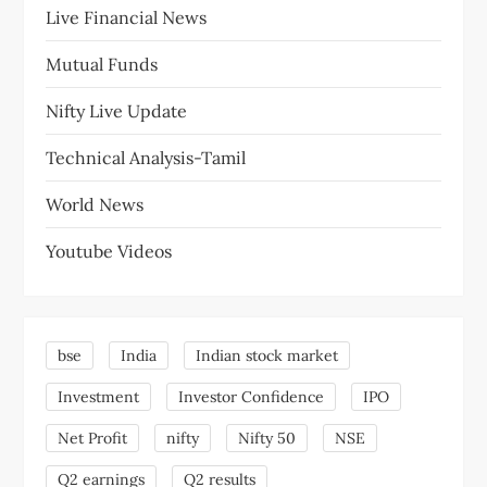
Live Financial News
Mutual Funds
Nifty Live Update
Technical Analysis-Tamil
World News
Youtube Videos
bse
India
Indian stock market
Investment
Investor Confidence
IPO
Net Profit
nifty
Nifty 50
NSE
Q2 earnings
Q2 results