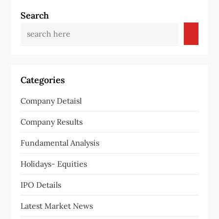
t
Search
n
a
v
Categories
i
Company Detaisl
g
Company Results
a
Fundamental Analysis
t
Holidays- Equities
i
IPO Details
o
Latest Market News
n