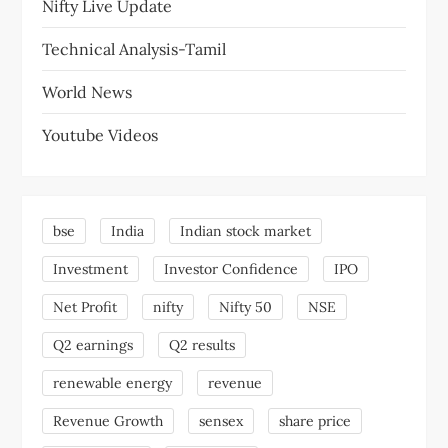
Nifty Live Update
Technical Analysis-Tamil
World News
Youtube Videos
bse
India
Indian stock market
Investment
Investor Confidence
IPO
Net Profit
nifty
Nifty 50
NSE
Q2 earnings
Q2 results
renewable energy
revenue
Revenue Growth
sensex
share price