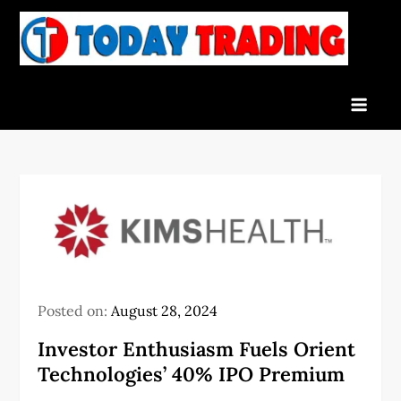
Skip
to
To
Indian
content
Tra
Stock
Marke
Live
News
and
Stock
Result
Posted on:
August 28, 2024
Investor Enthusiasm Fuels Orient
Technologies’ 40% IPO Premium