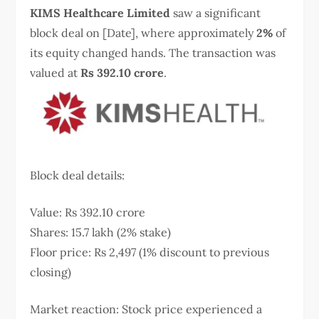
KIMS Healthcare Limited
saw a significant
block deal on [Date], where approximately
2%
of
its equity changed hands. The transaction was
valued at
Rs 392.10 crore
.
Block deal details:
Value: Rs 392.10 crore
Shares: 15.7 lakh (2% stake)
Floor price: Rs 2,497 (1% discount to previous
closing)
Market reaction: Stock price experienced a