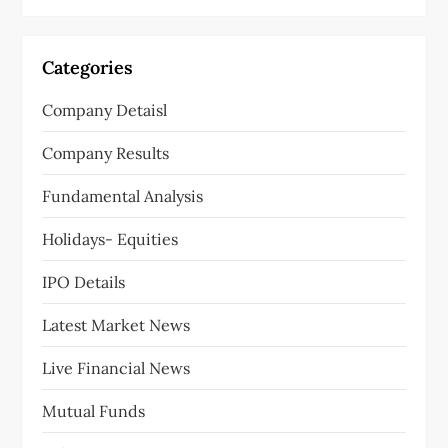
i
g
Categories
a
Company Detaisl
t
Company Results
i
Fundamental Analysis
o
Holidays- Equities
n
IPO Details
Latest Market News
Live Financial News
Mutual Funds