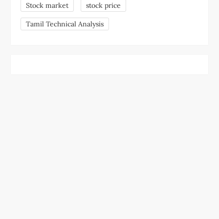
Stock market
stock price
Tamil Technical Analysis