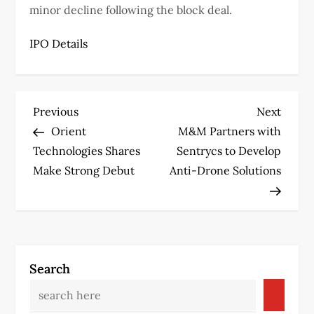
minor decline following the block deal.
IPO Details
P
Previous
Next
Previous
Next
Post
Post
Orient
M&M Partners with
o
Technologies Shares
Sentrycs to Develop
s
Make Strong Debut
Anti-Drone Solutions
t
n
a
Search
v