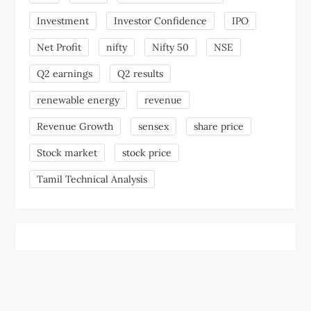
Investment
Investor Confidence
IPO
Net Profit
nifty
Nifty 50
NSE
Q2 earnings
Q2 results
renewable energy
revenue
Revenue Growth
sensex
share price
Stock market
stock price
Tamil Technical Analysis