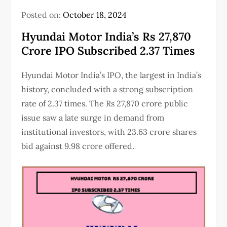
Posted on:
October 18, 2024
Hyundai Motor India’s Rs 27,870
Crore IPO Subscribed 2.37 Times
Hyundai Motor India’s IPO, the largest in India’s
history, concluded with a strong subscription
rate of 2.37 times. The Rs 27,870 crore public
issue saw a late surge in demand from
institutional investors, with 23.63 crore shares
bid against 9.98 crore offered.