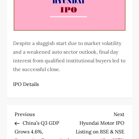
Despite a sluggish start due to market volatility
and a weakened auto sector outlook, final day
interest from qualified institutional buyers led to
the successful close.
IPO Details
P
Previous
Next
Previous
Next
Post
Post
China’s Q3 GDP
Hyundai Motor IPO
o
Grows 4.6%,
Listing on BSE & NSE