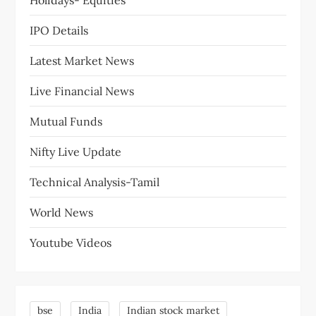
o
Holidays- Equities
n
IPO Details
Latest Market News
Live Financial News
Mutual Funds
Nifty Live Update
Technical Analysis-Tamil
World News
Youtube Videos
bse
India
Indian stock market