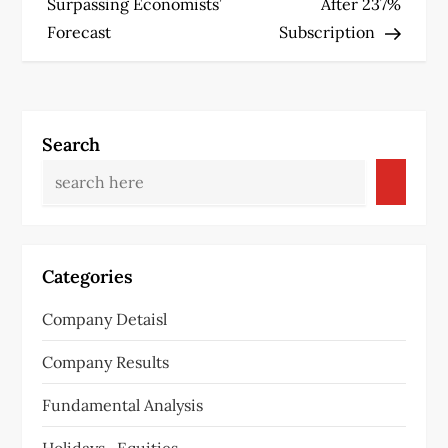
s
Surpassing Economists’
After 237%
Forecast
Subscription
t
n
a
Search
v
i
g
Categories
a
Company Detaisl
t
Company Results
i
Fundamental Analysis