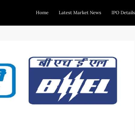
Home
Latest Market News
IPO Details
Today Trading
Indian Stock Market Live News and Stock Results