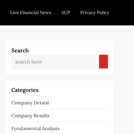
Live Financial News
AUP
Privacy Policy
Search
Categories
Company Detaisl
Company Results
Fundamental Analysis