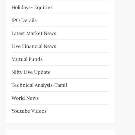
Holidays- Equities
IPO Details
Latest Market News
Live Financial News
Mutual Funds
Nifty Live Update
Technical Analysis-Tamil
World News
Youtube Videos