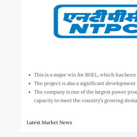
This is a major win for BHEL, which has been 
The project is also a significant development
The company is one of the largest power produ
capacity to meet the country’s growing deman
Latest Market News