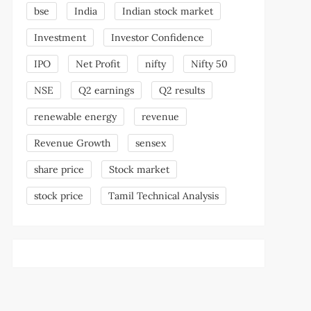
bse
India
Indian stock market
Investment
Investor Confidence
IPO
Net Profit
nifty
Nifty 50
NSE
Q2 earnings
Q2 results
renewable energy
revenue
Revenue Growth
sensex
share price
Stock market
stock price
Tamil Technical Analysis