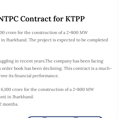
 NTPC Contract for KTPP
00 crore for the construction of a 2×800 MW
i in Jharkhand. The project is expected to be completed
ruggling in recent years.The company has been facing
s order book has been declining. This contract is a much-
ove its financial performance.
6,100 crore for the construction of a 2×800 MW
unti in Jharkhand.
42 months.