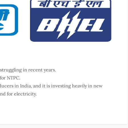
struggling in recent years.
 for NTPC.
cers in India, and it is investing heavily in new
d for electricity.