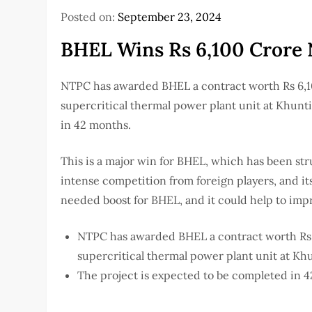
Posted on:
September 23, 2024
BHEL Wins Rs 6,100 Crore
NTPC has awarded BHEL a contract worth Rs 6,1
supercritical thermal power plant unit at Khunt
in 42 months.
This is a major win for BHEL, which has been st
intense competition from foreign players, and it
needed boost for BHEL, and it could help to impr
NTPC has awarded BHEL a contract worth Rs 
supercritical thermal power plant unit at Kh
The project is expected to be completed in 