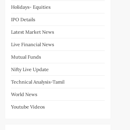
Holidays- Equities
IPO Details
Latest Market News
Live Financial News
Mutual Funds
Nifty Live Update
Technical Analysis-Tamil
World News
Youtube Videos
t
t