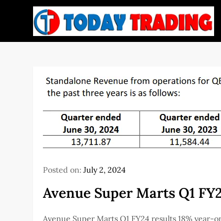
Skip
to
content
Posted on:
July 2, 2024
Avenue Super Marts Q1 FY2
Avenue Super Marts Q1 FY24 results 18% year-on-