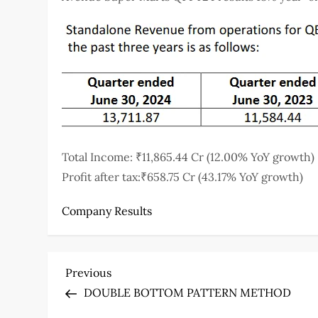
Total Income: ₹11,865.44 Cr (12.00% YoY growth)
Profit after tax:₹658.75 Cr (43.17% YoY growth)
Company Results
P
Previous
Previous
Post
DOUBLE BOTTOM PATTERN METHOD
o