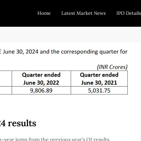
Home
Latest Market News
IPO Details
Today Trading
Indian Stock Market Live News and Stock Results
4 results
year jump from the previous year’s Q1 results.