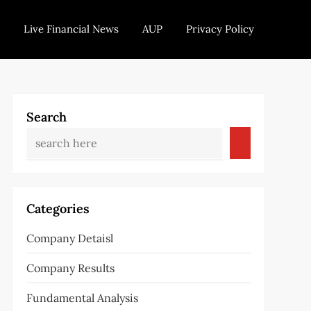
Live Financial News
AUP
Privacy Policy
Search
Categories
Company Detaisl
Company Results
Fundamental Analysis