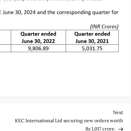
Nex
Next
Pos
KEC International Ltd securing new orders worth
Rs 1,017 crore.