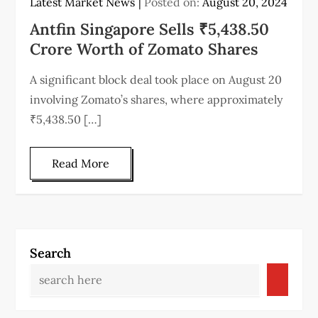
Latest Market News
Posted on:
August 20, 2024
Antfin Singapore Sells ₹5,438.50
Crore Worth of Zomato Shares
A significant block deal took place on August 20
involving Zomato’s shares, where approximately
₹5,438.50 […]
Read More
Search