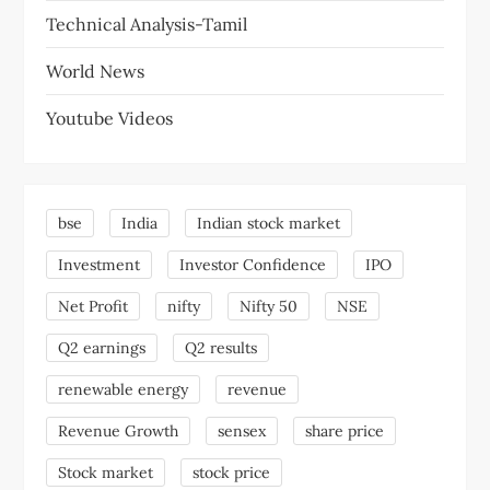
Technical Analysis-Tamil
World News
Youtube Videos
bse
India
Indian stock market
Investment
Investor Confidence
IPO
Net Profit
nifty
Nifty 50
NSE
Q2 earnings
Q2 results
renewable energy
revenue
Revenue Growth
sensex
share price
Stock market
stock price