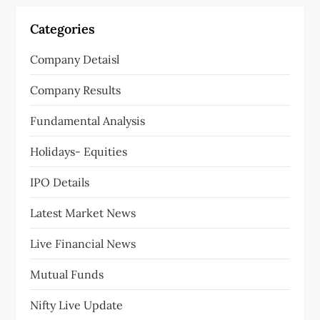
Categories
Company Detaisl
Company Results
Fundamental Analysis
Holidays- Equities
IPO Details
Latest Market News
Live Financial News
Mutual Funds
Nifty Live Update