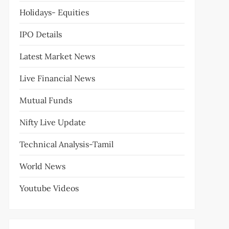
Holidays- Equities
IPO Details
Latest Market News
Live Financial News
Mutual Funds
Nifty Live Update
Technical Analysis-Tamil
World News
Youtube Videos