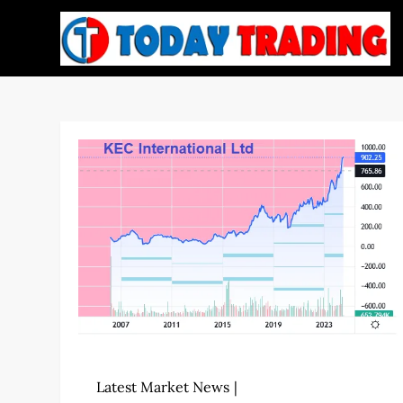
Skip
to
content
Latest Market News