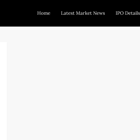
Home
Latest Market News
IPO Details
Today Trading
Indian Stock Market Live News and Stock Results