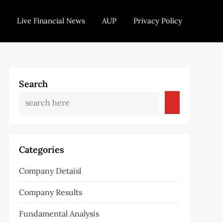
Live Financial News
AUP
Privacy Policy
Search
Categories
Company Detaisl
Company Results
Fundamental Analysis