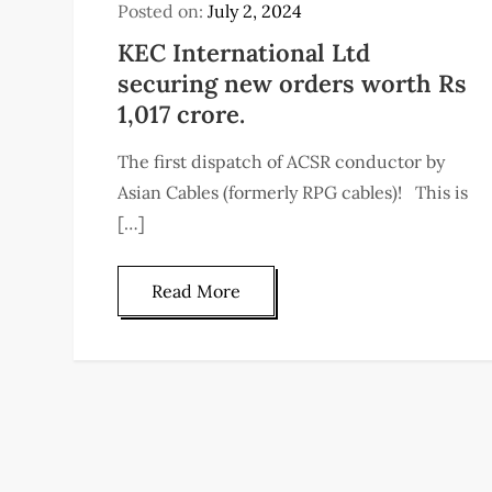
Posted on:
July 2, 2024
KEC International Ltd
securing new orders worth Rs
1,017 crore.
The first dispatch of ACSR conductor by
Asian Cables (formerly RPG cables)! This is
[…]
Read More