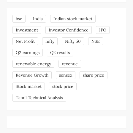
bse
India
Indian stock market
Investment
Investor Confidence
IPO
Net Profit
nifty
Nifty 50
NSE
Q2 earnings
Q2 results
renewable energy
revenue
Revenue Growth
sensex
share price
Stock market
stock price
Tamil Technical Analysis