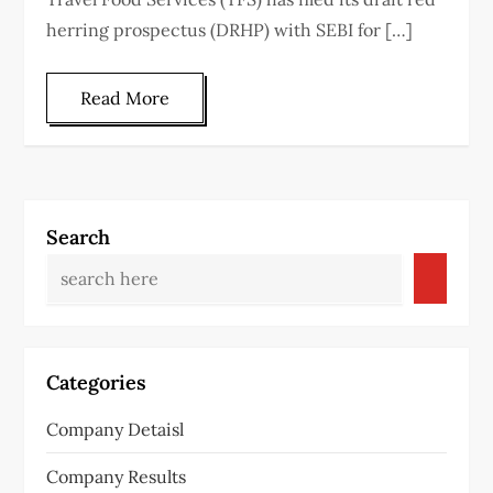
herring prospectus (DRHP) with SEBI for […]
Read More
Search
Categories
Company Detaisl
Company Results