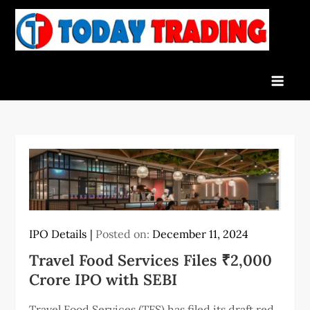
Skip
to
To
Indian
content
Tra
Stock
Marke
Live
News
and
Stock
Result
IPO Details
Posted on:
December 11, 2024
Travel Food Services Files ₹2,000
Crore IPO with SEBI
Travel Food Services (TFS) has filed its draft red