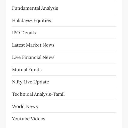
Fundamental Analysis
Holidays- Equities
IPO Details
Latest Market News
Live Financial News
Mutual Funds
Nifty Live Update
Technical Analysis-Tamil
World News
Youtube Videos