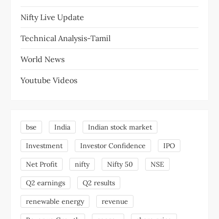
Nifty Live Update
Technical Analysis-Tamil
World News
Youtube Videos
bse
India
Indian stock market
Investment
Investor Confidence
IPO
Net Profit
nifty
Nifty 50
NSE
Q2 earnings
Q2 results
renewable energy
revenue