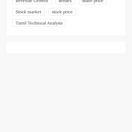
Revenue Growth
sensex
share price
Stock market
stock price
Tamil Technical Analysis