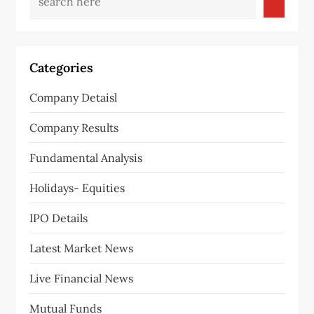
Categories
Company Detaisl
Company Results
Fundamental Analysis
Holidays- Equities
IPO Details
Latest Market News
Live Financial News
Mutual Funds