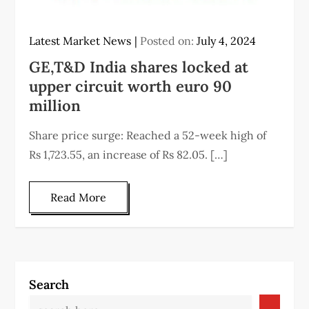
Latest Market News
Posted on:
July 4, 2024
GE,T&D India shares locked at
upper circuit worth euro 90
million
Share price surge: Reached a 52-week high of
Rs 1,723.55, an increase of Rs 82.05. […]
Read More
Search