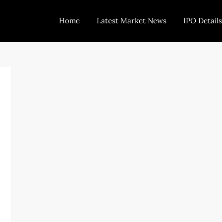
Home
Latest Market News
IPO Details
Today Trading
Indian Stock Market Live News and Stock Results