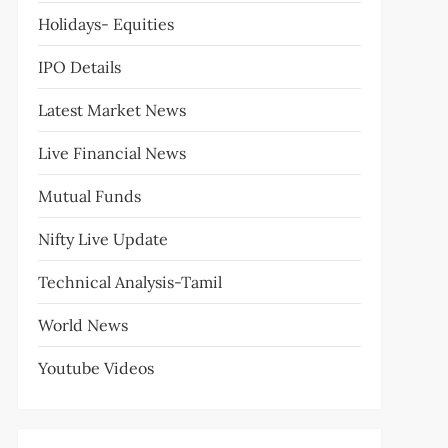
Holidays- Equities
IPO Details
Latest Market News
Live Financial News
Mutual Funds
Nifty Live Update
Technical Analysis-Tamil
World News
Youtube Videos