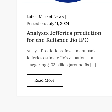
Latest Market News
Posted on:
July 11, 2024
Analysts Jefferies prediction
for the Reliance Jio IPO
Analyst Predictions: Investment bank
Jefferies estimate Jio’s valuation at a
staggering $133 billion (around Rs […]
Read More