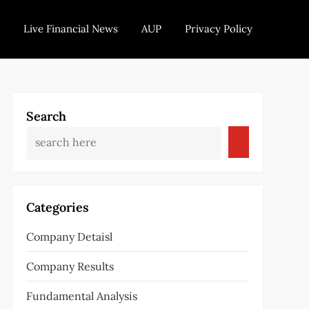
Live Financial News
AUP
Privacy Policy
Search
Categories
Company Detaisl
Company Results
Fundamental Analysis