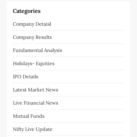
Categories
Company Detaisl
Company Results
Fundamental Analysis
Holidays- Equities
IPO Details
Latest Market News
Live Financial News
Mutual Funds
Nifty Live Update