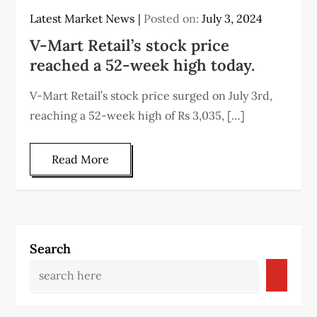
Latest Market News
Posted on:
July 3, 2024
V-Mart Retail’s stock price
reached a 52-week high today.
V-Mart Retail’s stock price surged on July 3rd,
reaching a 52-week high of Rs 3,035, […]
Read More
Search