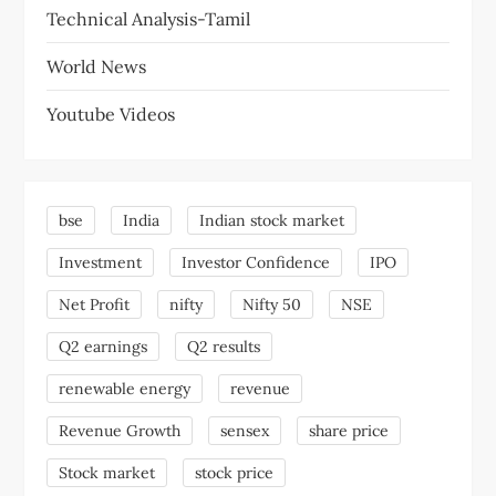
Technical Analysis-Tamil
World News
Youtube Videos
bse
India
Indian stock market
Investment
Investor Confidence
IPO
Net Profit
nifty
Nifty 50
NSE
Q2 earnings
Q2 results
renewable energy
revenue
Revenue Growth
sensex
share price
Stock market
stock price