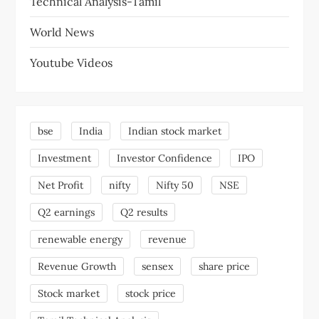
Technical Analysis-Tamil
World News
Youtube Videos
bse
India
Indian stock market
Investment
Investor Confidence
IPO
Net Profit
nifty
Nifty 50
NSE
Q2 earnings
Q2 results
renewable energy
revenue
Revenue Growth
sensex
share price
Stock market
stock price