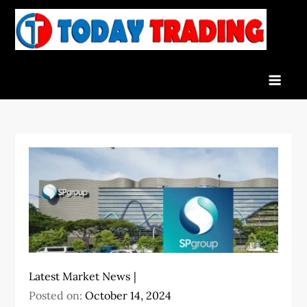
Skip
to
To
Indian
content
Tra
Stock
Marke
Live
News
and
Stock
Result
Latest Market News
Posted on:
October 14, 2024