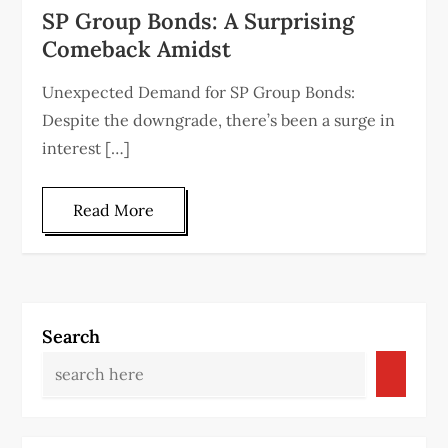
SP Group Bonds: A Surprising
Comeback Amidst
Unexpected Demand for SP Group Bonds:
Despite the downgrade, there’s been a surge in
interest […]
Read More
Search