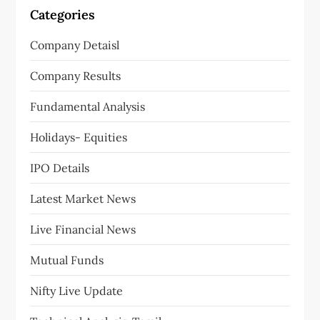
Categories
Company Detaisl
Company Results
Fundamental Analysis
Holidays- Equities
IPO Details
Latest Market News
Live Financial News
Mutual Funds
Nifty Live Update