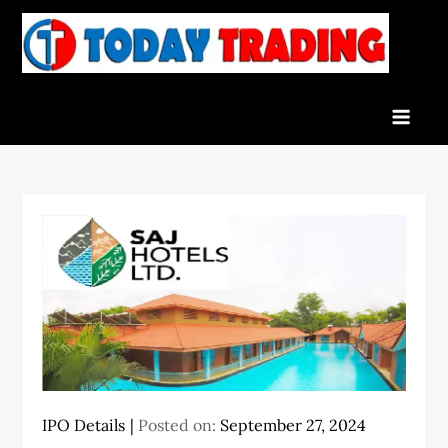
Skip
to
To
Indian
content
Tra
Stock
Marke
Live
News
and
Stock
Result
IPO Details
Posted on:
September 27, 2024