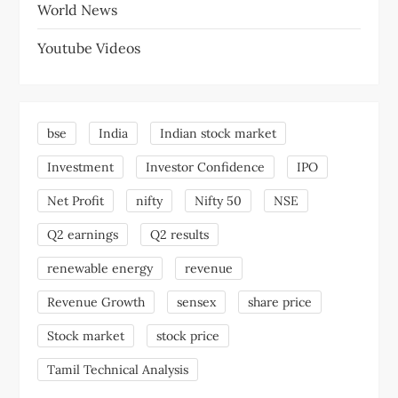
World News
Youtube Videos
bse
India
Indian stock market
Investment
Investor Confidence
IPO
Net Profit
nifty
Nifty 50
NSE
Q2 earnings
Q2 results
renewable energy
revenue
Revenue Growth
sensex
share price
Stock market
stock price
Tamil Technical Analysis