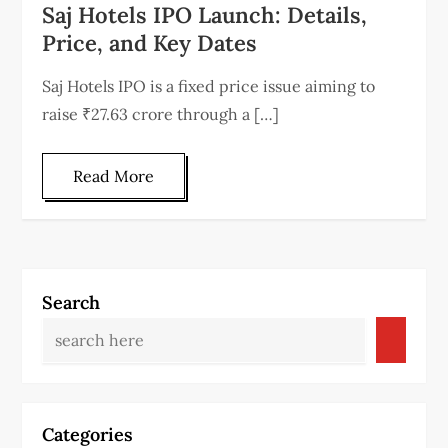
Saj Hotels IPO Launch: Details,
Price, and Key Dates
Saj Hotels IPO is a fixed price issue aiming to
raise ₹27.63 crore through a […]
Read More
Search
Categories