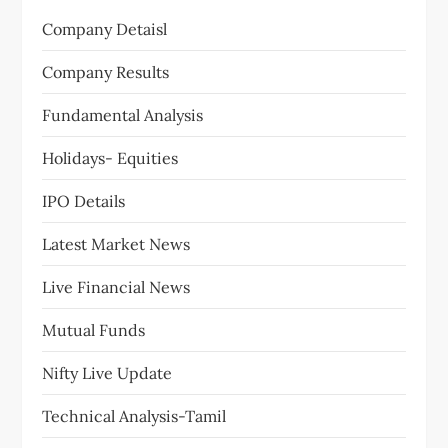
Company Detaisl
Company Results
Fundamental Analysis
Holidays- Equities
IPO Details
Latest Market News
Live Financial News
Mutual Funds
Nifty Live Update
Technical Analysis-Tamil