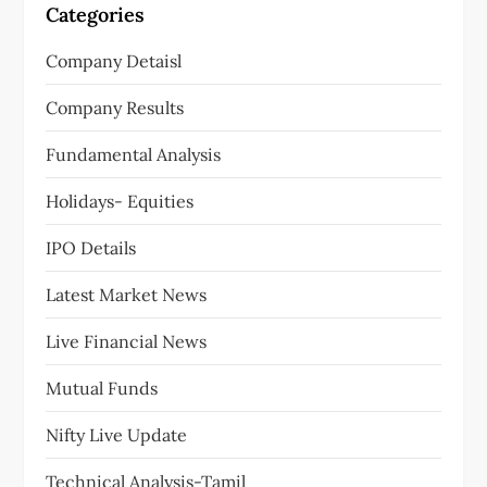
Categories
Company Detaisl
Company Results
Fundamental Analysis
Holidays- Equities
IPO Details
Latest Market News
Live Financial News
Mutual Funds
Nifty Live Update
Technical Analysis-Tamil