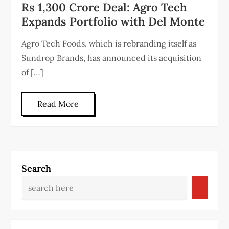
Rs 1,300 Crore Deal: Agro Tech
Expands Portfolio with Del Monte
Agro Tech Foods, which is rebranding itself as
Sundrop Brands, has announced its acquisition
of […]
Read More
Search