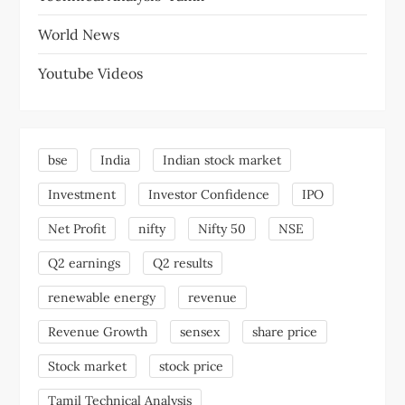
World News
Youtube Videos
bse
India
Indian stock market
Investment
Investor Confidence
IPO
Net Profit
nifty
Nifty 50
NSE
Q2 earnings
Q2 results
renewable energy
revenue
Revenue Growth
sensex
share price
Stock market
stock price
Tamil Technical Analysis