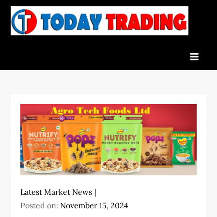
Skip
to
To
Indian
content
Tra
Stock
Marke
Live
News
and
Stock
Result
Latest Market News
Posted on:
November 15, 2024