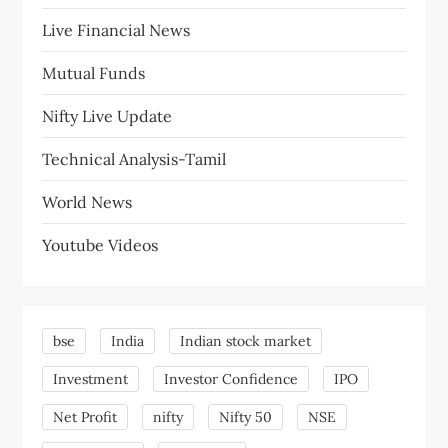
Live Financial News
Mutual Funds
Nifty Live Update
Technical Analysis-Tamil
World News
Youtube Videos
bse
India
Indian stock market
Investment
Investor Confidence
IPO
Net Profit
nifty
Nifty 50
NSE