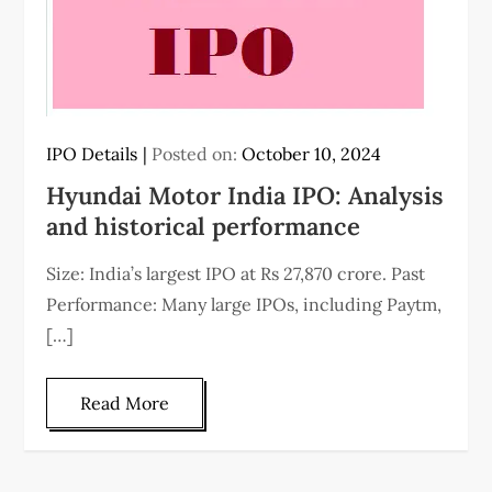
IPO Details
Posted on:
October 10, 2024
Hyundai Motor India IPO: Analysis
and historical performance
Size: India’s largest IPO at Rs 27,870 crore. Past
Performance: Many large IPOs, including Paytm,
[…]
Read More