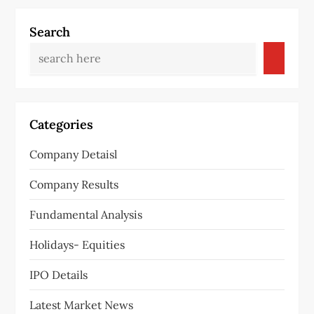
Search
Categories
Company Detaisl
Company Results
Fundamental Analysis
Holidays- Equities
IPO Details
Latest Market News