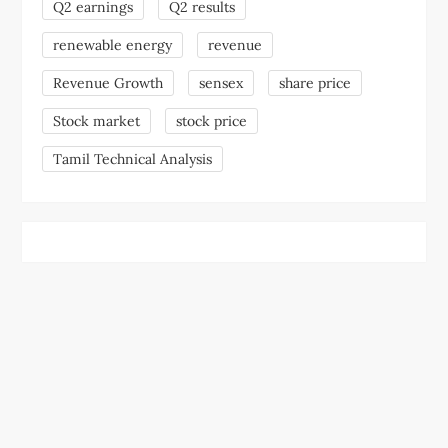
Q2 earnings
Q2 results
renewable energy
revenue
Revenue Growth
sensex
share price
Stock market
stock price
Tamil Technical Analysis