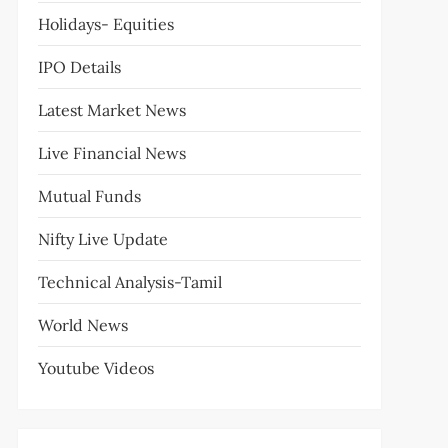
Holidays- Equities
IPO Details
Latest Market News
Live Financial News
Mutual Funds
Nifty Live Update
Technical Analysis-Tamil
World News
Youtube Videos