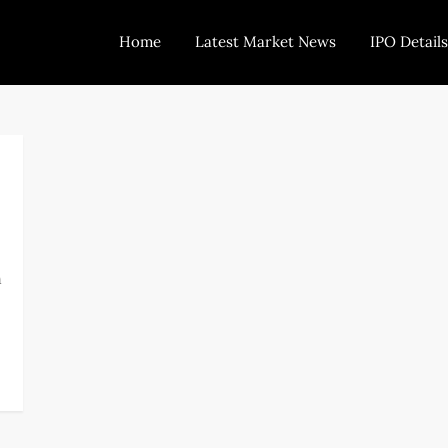
Home
Latest Market News
IPO Details
Today Trading
Indian Stock Market Live News and Stock Results
n