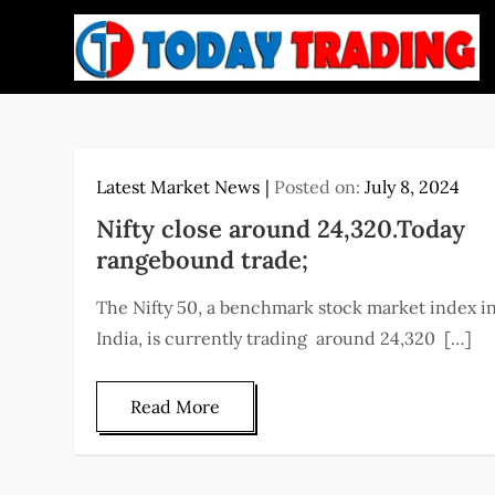
Skip
to
content
Latest Market News
Posted on:
July 8, 2024
Nifty close around 24,320.Today
rangebound trade;
The Nifty 50, a benchmark stock market index i
India, is currently trading around 24,320 […]
Read More