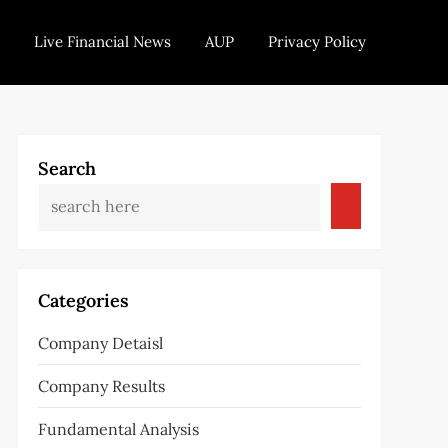
Live Financial News
AUP
Privacy Policy
Search
Categories
Company Detaisl
Company Results
Fundamental Analysis