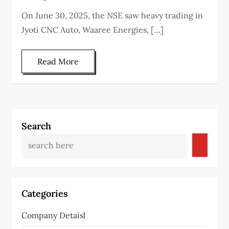
On June 30, 2025, the NSE saw heavy trading in
Jyoti CNC Auto, Waaree Energies, […]
Read More
Search
Categories
Company Detaisl