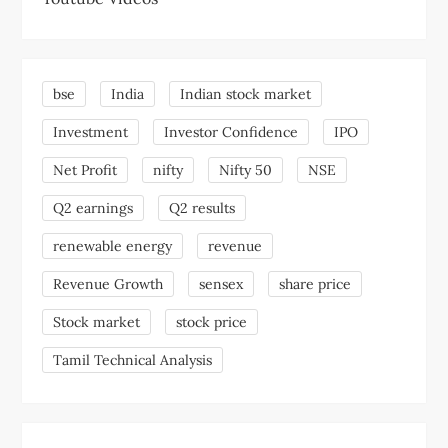
bse
India
Indian stock market
Investment
Investor Confidence
IPO
Net Profit
nifty
Nifty 50
NSE
Q2 earnings
Q2 results
renewable energy
revenue
Revenue Growth
sensex
share price
Stock market
stock price
Tamil Technical Analysis