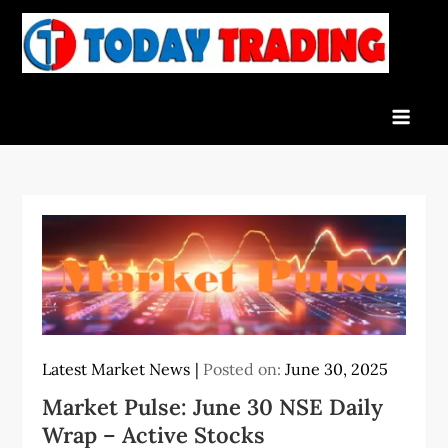
Skip
to
To
Indian
content
Tra
Stock
Marke
Live
News
and
Stock
Result
Latest Market News
Posted on:
June 30, 2025
Market Pulse: June 30 NSE Daily
Wrap – Active Stocks