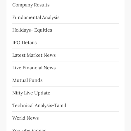
Company Results
Fundamental Analysis
Holidays- Equities
IPO Details
Latest Market News
Live Financial News
Mutual Funds
Nifty Live Update
Technical Analysis-Tamil
World News
Youtube Videos