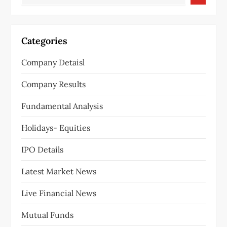
Categories
Company Detaisl
Company Results
Fundamental Analysis
Holidays- Equities
IPO Details
Latest Market News
Live Financial News
Mutual Funds