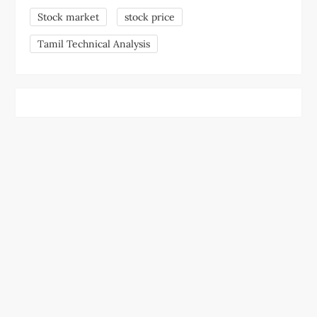
Stock market
stock price
Tamil Technical Analysis