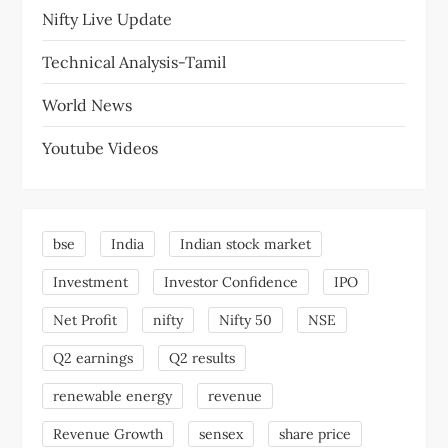
Nifty Live Update
Technical Analysis-Tamil
World News
Youtube Videos
bse
India
Indian stock market
Investment
Investor Confidence
IPO
Net Profit
nifty
Nifty 50
NSE
Q2 earnings
Q2 results
renewable energy
revenue
Revenue Growth
sensex
share price