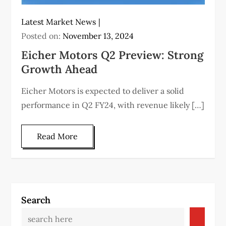
Latest Market News
Posted on:
November 13, 2024
Eicher Motors Q2 Preview: Strong
Growth Ahead
Eicher Motors is expected to deliver a solid
performance in Q2 FY24, with revenue likely […]
Read More
Search