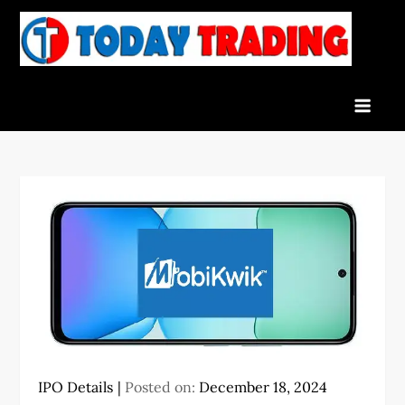
Skip
to
To
Indian
content
Tra
Stock
Marke
Live
News
and
Stock
Result
IPO Details
Posted on:
December 18, 2024