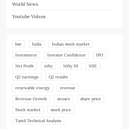
World News
Youtube Videos
bse
India
Indian stock market
Investment
Investor Confidence
IPO
Net Profit
nifty
Nifty 50
NSE
Q2 earnings
Q2 results
renewable energy
revenue
Revenue Growth
sensex
share price
Stock market
stock price
Tamil Technical Analysis