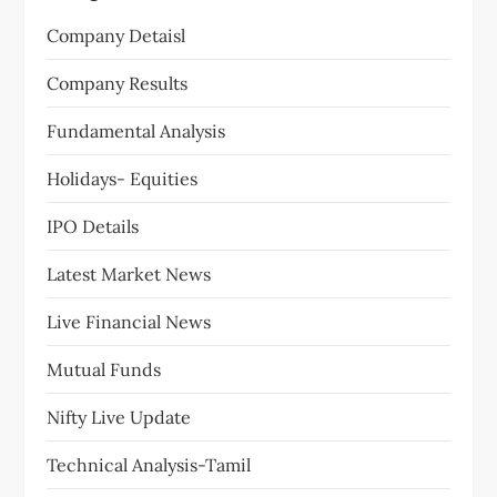
Company Detaisl
Company Results
Fundamental Analysis
Holidays- Equities
IPO Details
Latest Market News
Live Financial News
Mutual Funds
Nifty Live Update
Technical Analysis-Tamil