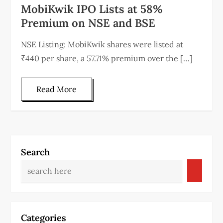
MobiKwik IPO Lists at 58%
Premium on NSE and BSE
NSE Listing: MobiKwik shares were listed at
₹440 per share, a 57.71% premium over the […]
Read More
Search
Categories