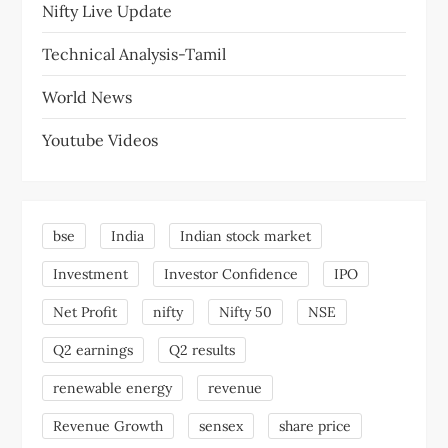
Nifty Live Update
Technical Analysis-Tamil
World News
Youtube Videos
bse
India
Indian stock market
Investment
Investor Confidence
IPO
Net Profit
nifty
Nifty 50
NSE
Q2 earnings
Q2 results
renewable energy
revenue
Revenue Growth
sensex
share price