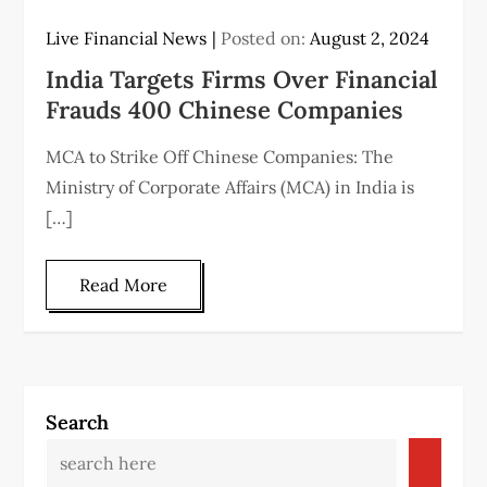
Live Financial News
Posted on:
August 2, 2024
India Targets Firms Over Financial
Frauds 400 Chinese Companies
MCA to Strike Off Chinese Companies: The
Ministry of Corporate Affairs (MCA) in India is
[…]
Read More
Search