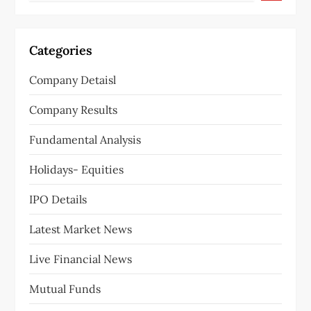
Categories
Company Detaisl
Company Results
Fundamental Analysis
Holidays- Equities
IPO Details
Latest Market News
Live Financial News
Mutual Funds