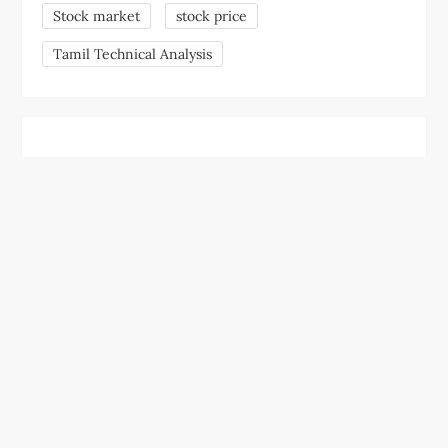
Stock market
stock price
Tamil Technical Analysis