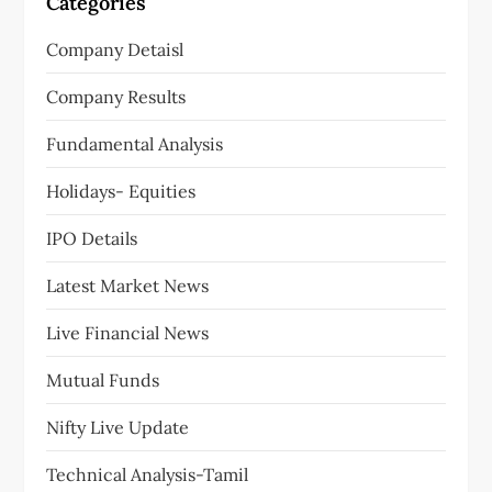
Categories
Company Detaisl
Company Results
Fundamental Analysis
Holidays- Equities
IPO Details
Latest Market News
Live Financial News
Mutual Funds
Nifty Live Update
Technical Analysis-Tamil