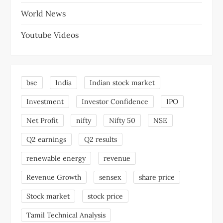
World News
Youtube Videos
bse
India
Indian stock market
Investment
Investor Confidence
IPO
Net Profit
nifty
Nifty 50
NSE
Q2 earnings
Q2 results
renewable energy
revenue
Revenue Growth
sensex
share price
Stock market
stock price
Tamil Technical Analysis