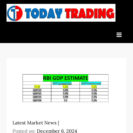
Skip
to
To
Indian
content
Tra
Stock
Marke
Live
News
and
Stock
Result
Latest Market News
Posted on:
December 6, 2024