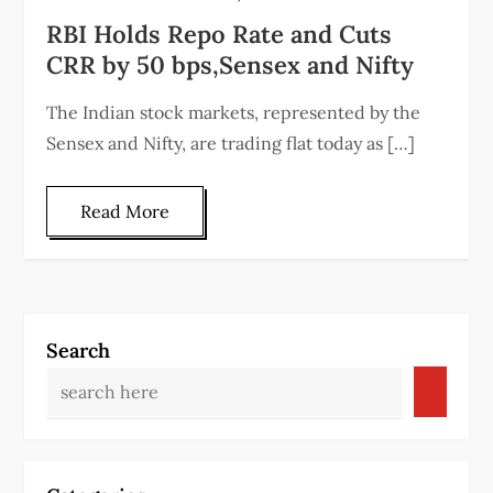
RBI Holds Repo Rate and Cuts
CRR by 50 bps,Sensex and Nifty
The Indian stock markets, represented by the
Sensex and Nifty, are trading flat today as […]
Read More
Search