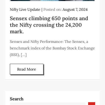
Nifty Live Update
Posted on:
August 7, 2024
Sensex climbing 650 points and
the Nifty crossing the 24,200
mark.
Sensex and Nifty Performance: The Sensex, a
benchmark index of the Bombay Stock Exchange
(BSE), […]
Read More
Search