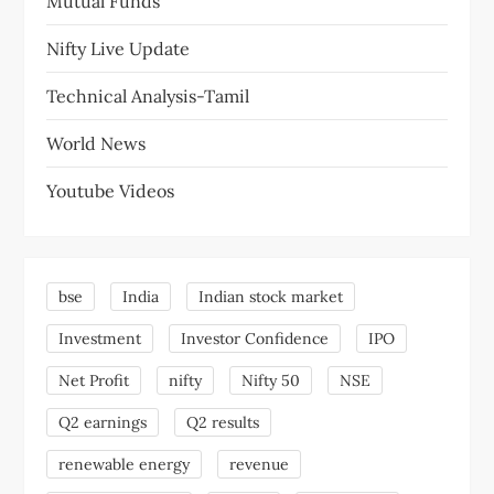
Mutual Funds
Nifty Live Update
Technical Analysis-Tamil
World News
Youtube Videos
bse
India
Indian stock market
Investment
Investor Confidence
IPO
Net Profit
nifty
Nifty 50
NSE
Q2 earnings
Q2 results
renewable energy
revenue