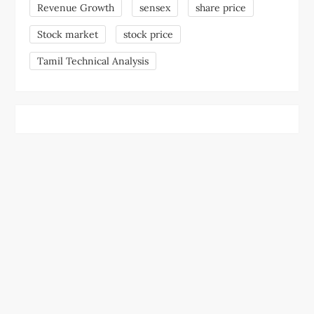
Revenue Growth
sensex
share price
Stock market
stock price
Tamil Technical Analysis