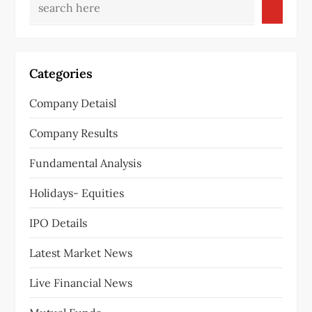
Categories
Company Detaisl
Company Results
Fundamental Analysis
Holidays- Equities
IPO Details
Latest Market News
Live Financial News