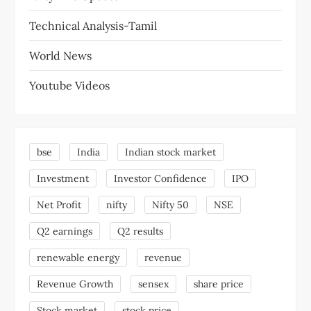
Technical Analysis-Tamil
World News
Youtube Videos
bse
India
Indian stock market
Investment
Investor Confidence
IPO
Net Profit
nifty
Nifty 50
NSE
Q2 earnings
Q2 results
renewable energy
revenue
Revenue Growth
sensex
share price
Stock market
stock price