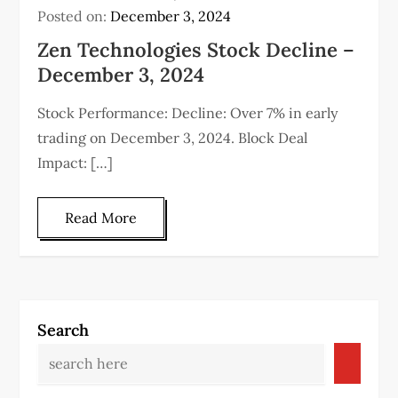
Posted on:
December 3, 2024
Zen Technologies Stock Decline –
December 3, 2024
Stock Performance: Decline: Over 7% in early
trading on December 3, 2024. Block Deal
Impact: […]
Read More
Search