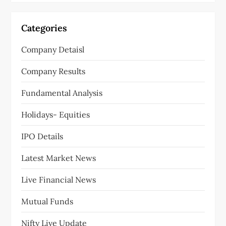
Categories
Company Detaisl
Company Results
Fundamental Analysis
Holidays- Equities
IPO Details
Latest Market News
Live Financial News
Mutual Funds
Nifty Live Update