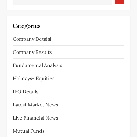
Categories
Company Detaisl
Company Results
Fundamental Analysis
Holidays- Equities
IPO Details
Latest Market News
Live Financial News
Mutual Funds