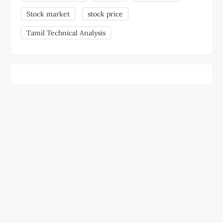
Stock market
stock price
Tamil Technical Analysis