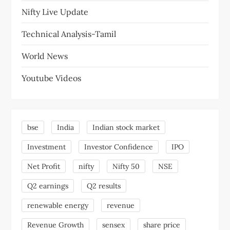
Nifty Live Update
Technical Analysis-Tamil
World News
Youtube Videos
bse
India
Indian stock market
Investment
Investor Confidence
IPO
Net Profit
nifty
Nifty 50
NSE
Q2 earnings
Q2 results
renewable energy
revenue
Revenue Growth
sensex
share price