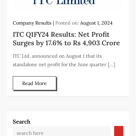
Company Results
Posted on:
August 1, 2024
ITC Q1FY24 Results: Net Profit
Surges by 17.6% to Rs 4,903 Crore
ITC Ltd. announced on August 1 that its
standalone net profit for the June quarter […]
Read More
Search