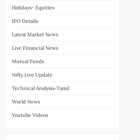
Holidays- Equities
IPO Details
Latest Market News
Live Financial News
Mutual Funds
Nifty Live Update
Technical Analysis-Tamil
World News
Youtube Videos