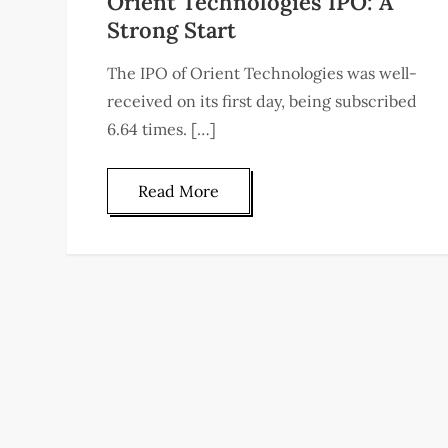
Orient Technologies IPO: A
Strong Start
The IPO of Orient Technologies was well-
received on its first day, being subscribed
6.64 times. […]
Read More