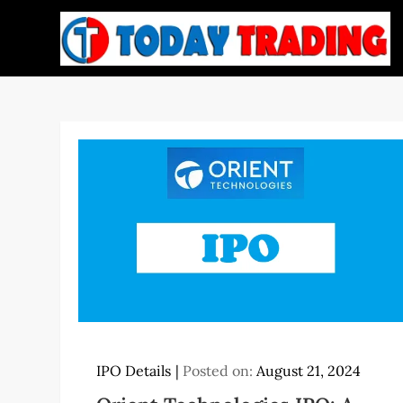
Skip
to
content
IPO Details
Posted on:
August 21, 2024