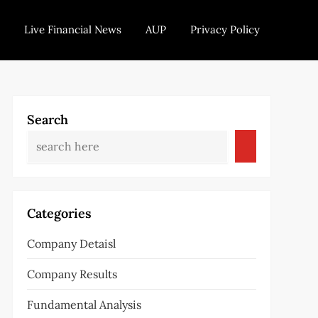
Live Financial News
AUP
Privacy Policy
Search
Categories
Company Detaisl
Company Results
Fundamental Analysis