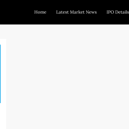
Home
Latest Market News
IPO Details
Today Trading
Indian Stock Market Live News and Stock Results