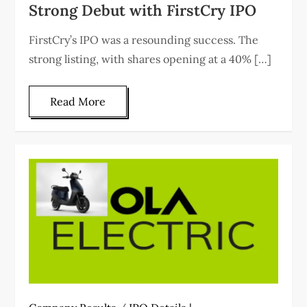
Strong Debut with FirstCry IPO
FirstCry’s IPO was a resounding success. The
strong listing, with shares opening at a 40% […]
Read More