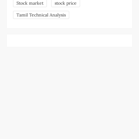
Stock market
stock price
Tamil Technical Analysis