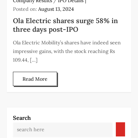
Company Results
/
IPO Details
Posted on:
August 13, 2024
Ola Electric shares surge 58% in
three days post-IPO
Ola Electric Mobility’s shares have indeed seen
impressive gains, with the stock reaching Rs
109.44, […]
Read More
Search