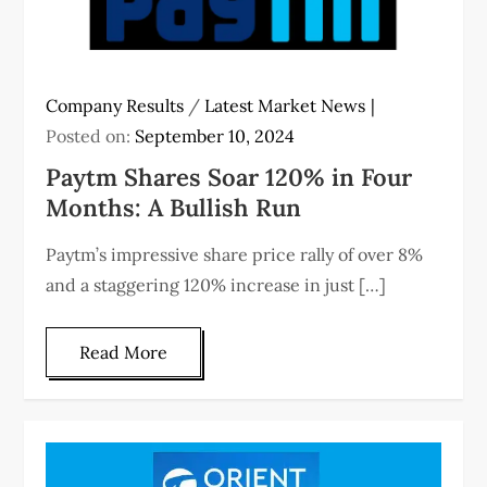
Company Results
/
Latest Market News
Posted on:
September 10, 2024
Paytm Shares Soar 120% in Four
Months: A Bullish Run
Paytm’s impressive share price rally of over 8%
and a staggering 120% increase in just […]
Read More