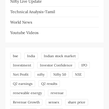
Nifty Live Update
Technical Analysis-Tamil
World News
Youtube Videos
bse
India
Indian stock market
Investment
Investor Confidence
IPO
Net Profit
nifty
Nifty 50
NSE
Q2 earnings
Q2 results
renewable energy
revenue
Revenue Growth
sensex
share price