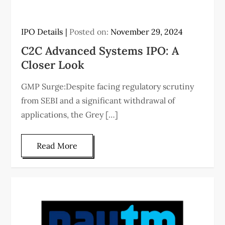
IPO Details
Posted on:
November 29, 2024
C2C Advanced Systems IPO: A
Closer Look
GMP Surge:Despite facing regulatory scrutiny
from SEBI and a significant withdrawal of
applications, the Grey […]
Read More