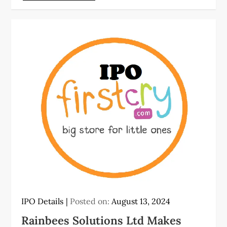
IPO Details
Posted on:
August 13, 2024
Rainbees Solutions Ltd Makes