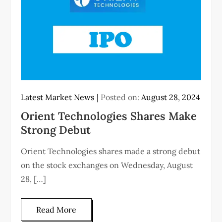
Latest Market News
Posted on:
August 28, 2024
Orient Technologies Shares Make
Strong Debut
Orient Technologies shares made a strong debut
on the stock exchanges on Wednesday, August
28, […]
Read More