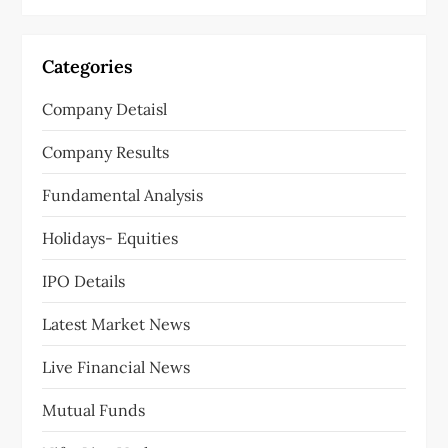
Categories
Company Detaisl
Company Results
Fundamental Analysis
Holidays- Equities
IPO Details
Latest Market News
Live Financial News
Mutual Funds