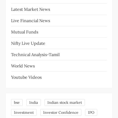
Latest Market News
Live Financial News
Mutual Funds
Nifty Live Update
Technical Analysis-Tamil
World News
Youtube Videos
bse
India
Indian stock market
Investment
Investor Confidence
IPO