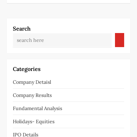
Search
Categories
Company Detaisl
Company Results
Fundamental Analysis
Holidays- Equities
IPO Details