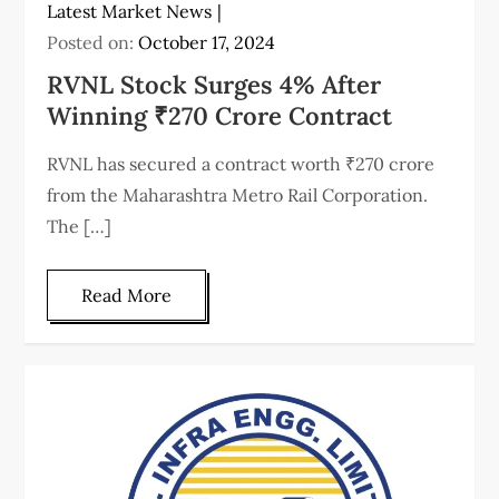
Latest Market News
Posted on:
October 17, 2024
RVNL Stock Surges 4% After
Winning ₹270 Crore Contract
RVNL has secured a contract worth ₹270 crore
from the Maharashtra Metro Rail Corporation.
The […]
Read More