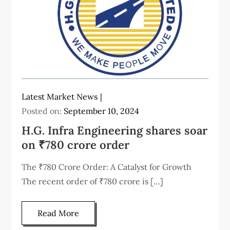
Latest Market News
Posted on:
September 10, 2024
H.G. Infra Engineering shares soar
on ₹780 crore order
The ₹780 Crore Order: A Catalyst for Growth
The recent order of ₹780 crore is […]
Read More