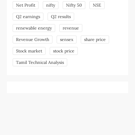
Net Profit
nifty
Nifty 50
NSE
Q2 earnings
Q2 results
renewable energy
revenue
Revenue Growth
sensex
share price
Stock market
stock price
Tamil Technical Analysis