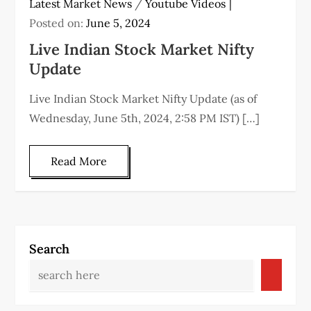
Latest Market News
/
Youtube Videos
Posted on:
June 5, 2024
Live Indian Stock Market Nifty
Update
Live Indian Stock Market Nifty Update (as of
Wednesday, June 5th, 2024, 2:58 PM IST) […]
Read More
Search