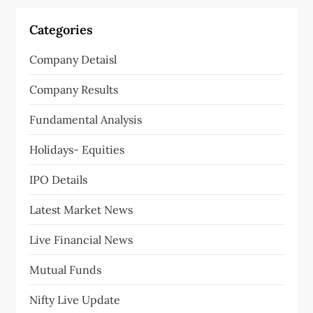
Categories
Company Detaisl
Company Results
Fundamental Analysis
Holidays- Equities
IPO Details
Latest Market News
Live Financial News
Mutual Funds
Nifty Live Update