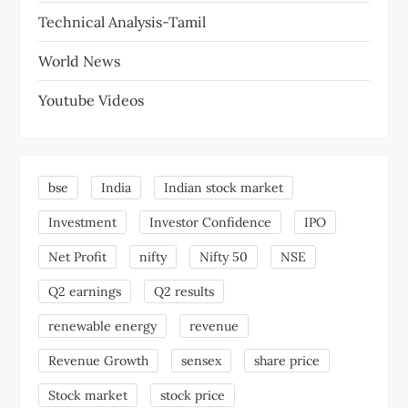
Technical Analysis-Tamil
World News
Youtube Videos
bse
India
Indian stock market
Investment
Investor Confidence
IPO
Net Profit
nifty
Nifty 50
NSE
Q2 earnings
Q2 results
renewable energy
revenue
Revenue Growth
sensex
share price
Stock market
stock price