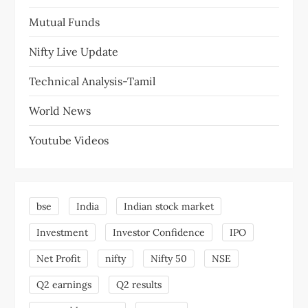
Mutual Funds
Nifty Live Update
Technical Analysis-Tamil
World News
Youtube Videos
bse
India
Indian stock market
Investment
Investor Confidence
IPO
Net Profit
nifty
Nifty 50
NSE
Q2 earnings
Q2 results