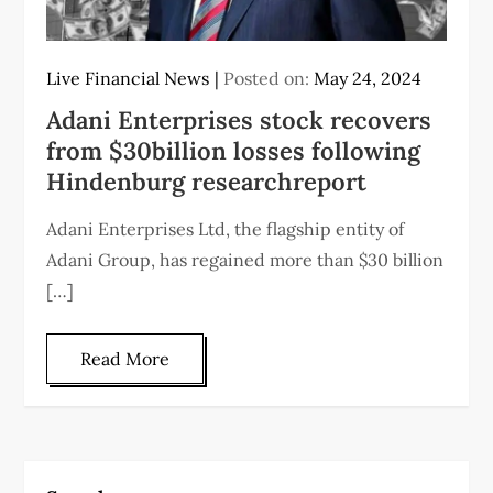
Live Financial News
Posted on:
May 24, 2024
Adani Enterprises stock recovers
from $30billion losses following
Hindenburg researchreport
Adani Enterprises Ltd, the flagship entity of
Adani Group, has regained more than $30 billion
[…]
Read More