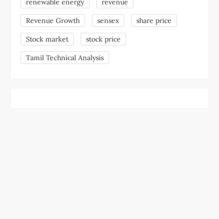
renewable energy
revenue
Revenue Growth
sensex
share price
Stock market
stock price
Tamil Technical Analysis