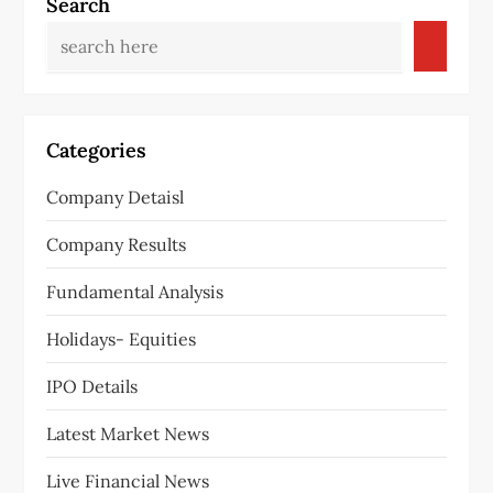
Search
Categories
Company Detaisl
Company Results
Fundamental Analysis
Holidays- Equities
IPO Details
Latest Market News
Live Financial News