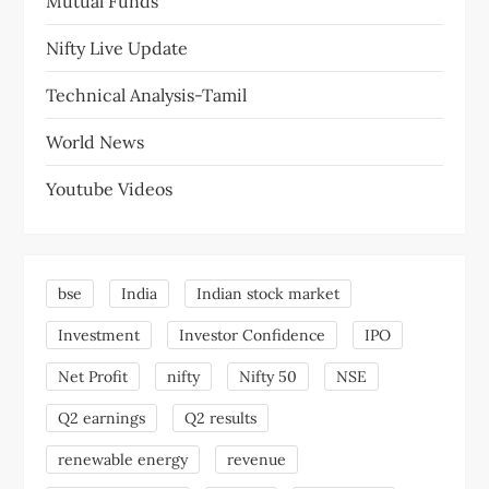
Mutual Funds
Nifty Live Update
Technical Analysis-Tamil
World News
Youtube Videos
bse
India
Indian stock market
Investment
Investor Confidence
IPO
Net Profit
nifty
Nifty 50
NSE
Q2 earnings
Q2 results
renewable energy
revenue