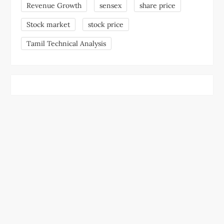
Revenue Growth
sensex
share price
Stock market
stock price
Tamil Technical Analysis