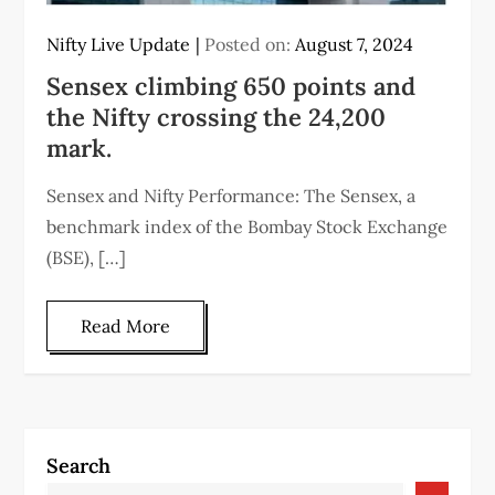
Nifty Live Update
Posted on:
August 7, 2024
Sensex climbing 650 points and
the Nifty crossing the 24,200
mark.
Sensex and Nifty Performance: The Sensex, a
benchmark index of the Bombay Stock Exchange
(BSE), […]
Read More
Search