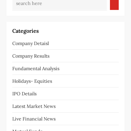
Categories
Company Detaisl
Company Results
Fundamental Analysis
Holidays- Equities
IPO Details
Latest Market News
Live Financial News