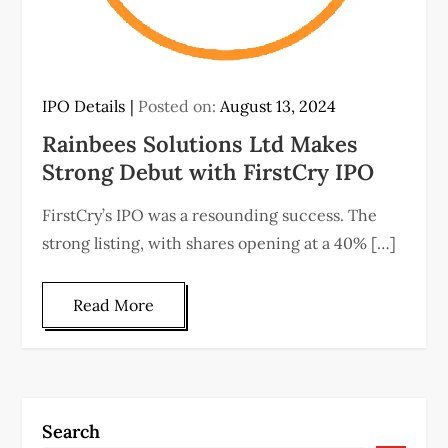
IPO Details
Posted on:
August 13, 2024
Rainbees Solutions Ltd Makes
Strong Debut with FirstCry IPO
FirstCry’s IPO was a resounding success. The
strong listing, with shares opening at a 40% […]
Read More
Search