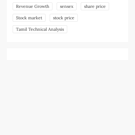
Revenue Growth
sensex
share price
Stock market
stock price
Tamil Technical Analysis