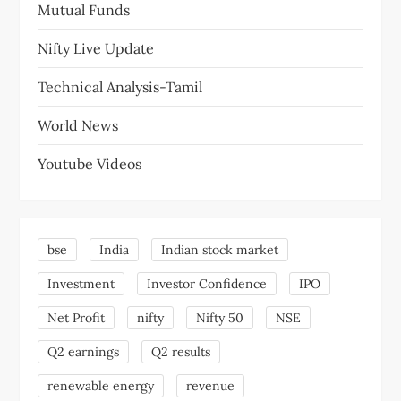
Mutual Funds
Nifty Live Update
Technical Analysis-Tamil
World News
Youtube Videos
bse
India
Indian stock market
Investment
Investor Confidence
IPO
Net Profit
nifty
Nifty 50
NSE
Q2 earnings
Q2 results
renewable energy
revenue