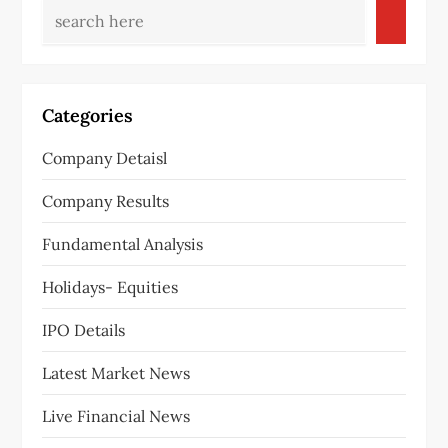
Categories
Company Detaisl
Company Results
Fundamental Analysis
Holidays- Equities
IPO Details
Latest Market News
Live Financial News