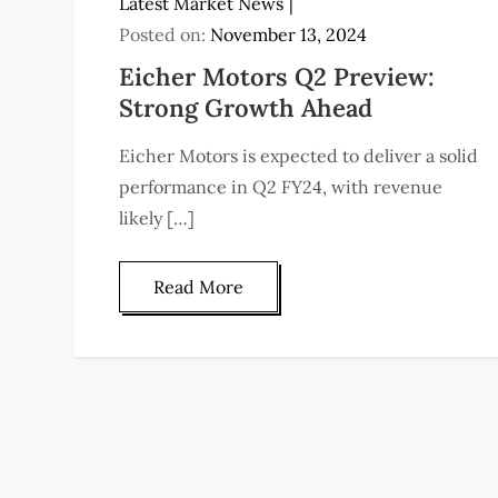
Latest Market News
Posted on:
November 13, 2024
Eicher Motors Q2 Preview:
Strong Growth Ahead
Eicher Motors is expected to deliver a solid
performance in Q2 FY24, with revenue
likely […]
Read More