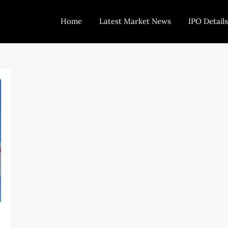
Home
Latest Market News
IPO Details
Today Trading
Indian Stock Market Live News and Stock Results