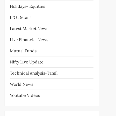
Holidays- Equities
IPO Details
Latest Market News
Live Financial News
Mutual Funds
Nifty Live Update
Technical Analysis-Tamil
World News
Youtube Videos