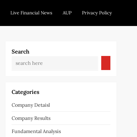
Live Financial News
AUP
Privacy Policy
Search
Categories
Company Detaisl
Company Results
Fundamental Analysis