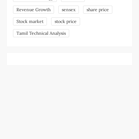
Revenue Growth
sensex
share price
Stock market
stock price
Tamil Technical Analysis