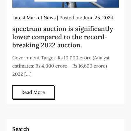
Latest Market News
Posted on:
June 25, 2024
spectrum auction is significantly
lower compared to the record-
breaking 2022 auction.
Government Target: Rs 10,000 crore (Analyst
estimates: Rs 4,000 crore – Rs 16,600 crore)
2022 […]
Read More
Search