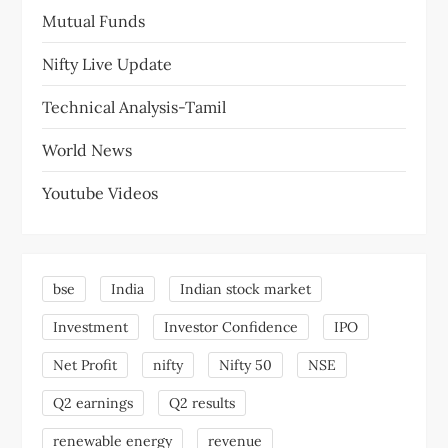
Mutual Funds
Nifty Live Update
Technical Analysis-Tamil
World News
Youtube Videos
bse
India
Indian stock market
Investment
Investor Confidence
IPO
Net Profit
nifty
Nifty 50
NSE
Q2 earnings
Q2 results
renewable energy
revenue