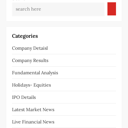
Categories
Company Detaisl
Company Results
Fundamental Analysis
Holidays- Equities
IPO Details
Latest Market News
Live Financial News