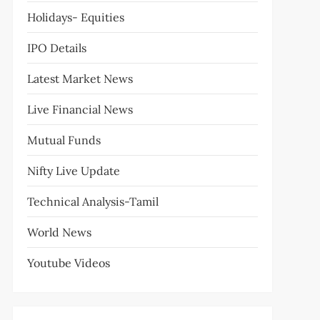
Holidays- Equities
IPO Details
Latest Market News
Live Financial News
Mutual Funds
Nifty Live Update
Technical Analysis-Tamil
World News
Youtube Videos