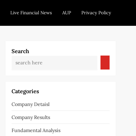
Live Financial News
AUP
Privacy Policy
Search
Categories
Company Detaisl
Company Results
Fundamental Analysis