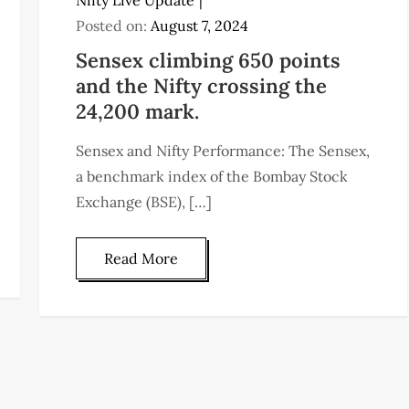
Nifty Live Update
Posted on:
August 7, 2024
Sensex climbing 650 points
and the Nifty crossing the
24,200 mark.
Sensex and Nifty Performance: The Sensex,
a benchmark index of the Bombay Stock
Exchange (BSE), […]
Read More