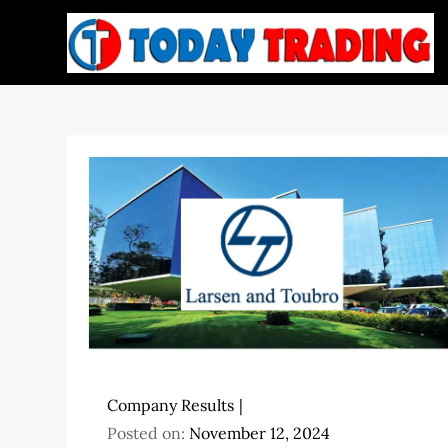
Skip
to
content
Company Results
Posted on:
November 12, 2024