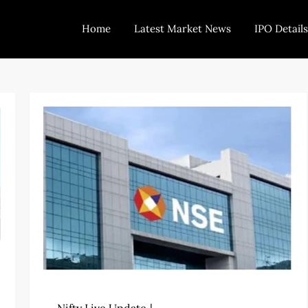
Home
Latest Market News
IPO Details
Today Trading
Indian Stock Market Live News and Stock Results