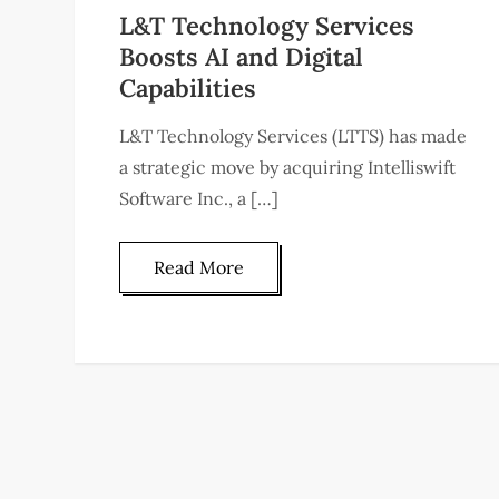
L&T Technology Services
Boosts AI and Digital
Capabilities
L&T Technology Services (LTTS) has made
a strategic move by acquiring Intelliswift
Software Inc., a […]
Read More