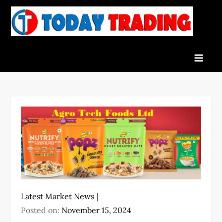
Skip
to
To
Indian
content
Tra
Stock
Marke
Live
News
and
Stock
Result
Latest Market News
Posted on:
November 15, 2024