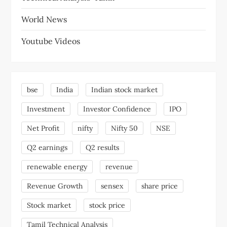
World News
Youtube Videos
bse
India
Indian stock market
Investment
Investor Confidence
IPO
Net Profit
nifty
Nifty 50
NSE
Q2 earnings
Q2 results
renewable energy
revenue
Revenue Growth
sensex
share price
Stock market
stock price
Tamil Technical Analysis