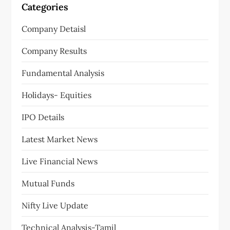
Categories
Company Detaisl
Company Results
Fundamental Analysis
Holidays- Equities
IPO Details
Latest Market News
Live Financial News
Mutual Funds
Nifty Live Update
Technical Analysis-Tamil