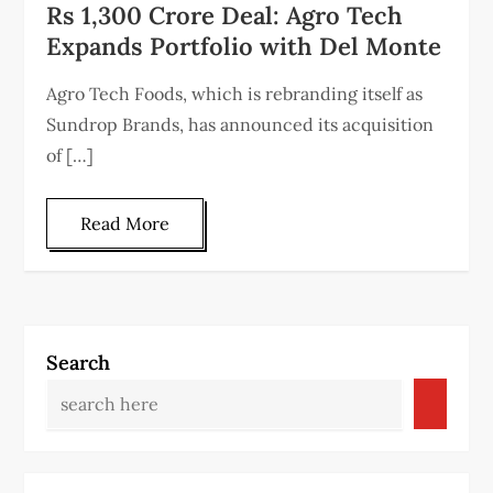
Rs 1,300 Crore Deal: Agro Tech
Expands Portfolio with Del Monte
Agro Tech Foods, which is rebranding itself as
Sundrop Brands, has announced its acquisition
of […]
Read More
Search