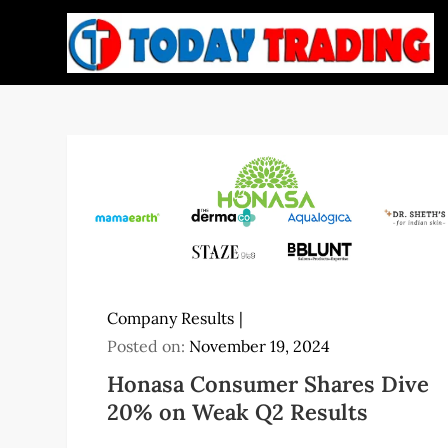
Skip
to
content
Company Results
Posted on:
November 19, 2024
Honasa Consumer Shares Dive
20% on Weak Q2 Results