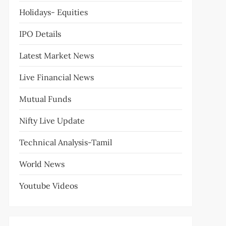
Holidays- Equities
IPO Details
Latest Market News
Live Financial News
Mutual Funds
Nifty Live Update
Technical Analysis-Tamil
World News
Youtube Videos