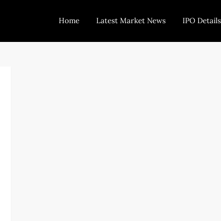
Home
Latest Market News
IPO Details
Today Trading
Indian Stock Market Live News and Stock Results