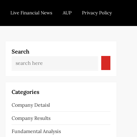
Live Financial News
AUP
Privacy Policy
Search
Categories
Company Detaisl
Company Results
Fundamental Analysis