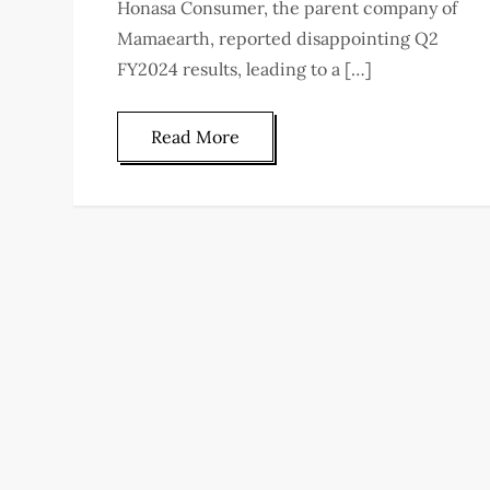
Honasa Consumer, the parent company of
Mamaearth, reported disappointing Q2
FY2024 results, leading to a […]
Read More