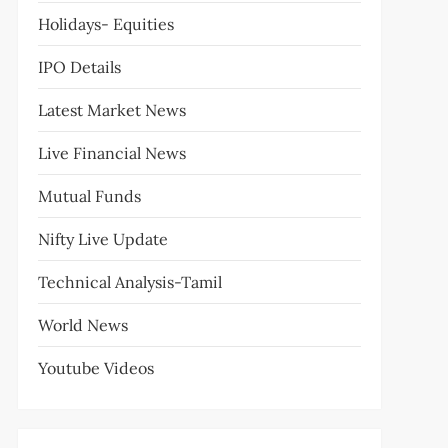
Holidays- Equities
IPO Details
Latest Market News
Live Financial News
Mutual Funds
Nifty Live Update
Technical Analysis-Tamil
World News
Youtube Videos