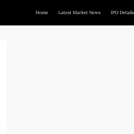
Home
Latest Market News
IPO Details
Today Trading
Indian Stock Market Live News and Stock Results