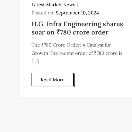
Latest Market News
Posted on:
September 10, 2024
H.G. Infra Engineering shares
soar on ₹780 crore order
The ₹780 Crore Order: A Catalyst for
Growth The recent order of ₹780 crore is
[…]
Read More