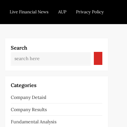
Live Financial News
AUP
Privacy Policy
Search
Categories
Company Detaisl
Company Results
Fundamental Analysis