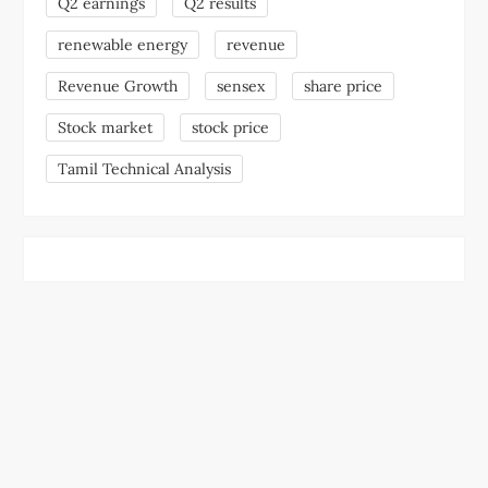
Q2 earnings
Q2 results
renewable energy
revenue
Revenue Growth
sensex
share price
Stock market
stock price
Tamil Technical Analysis