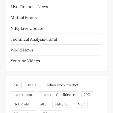
Live Financial News
Mutual Funds
Nifty Live Update
Technical Analysis-Tamil
World News
Youtube Videos
bse
India
Indian stock market
Investment
Investor Confidence
IPO
Net Profit
nifty
Nifty 50
NSE