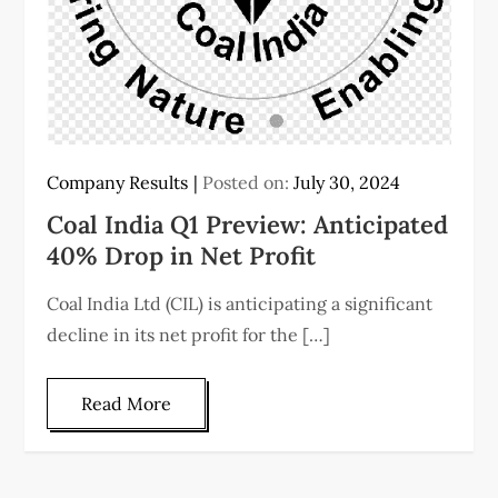
Company Results
Posted on:
July 30, 2024
Coal India Q1 Preview: Anticipated
40% Drop in Net Profit
Coal India Ltd (CIL) is anticipating a significant
decline in its net profit for the […]
Read More