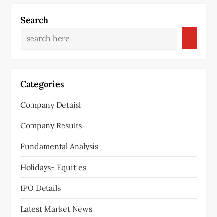
Search
Categories
Company Detaisl
Company Results
Fundamental Analysis
Holidays- Equities
IPO Details
Latest Market News